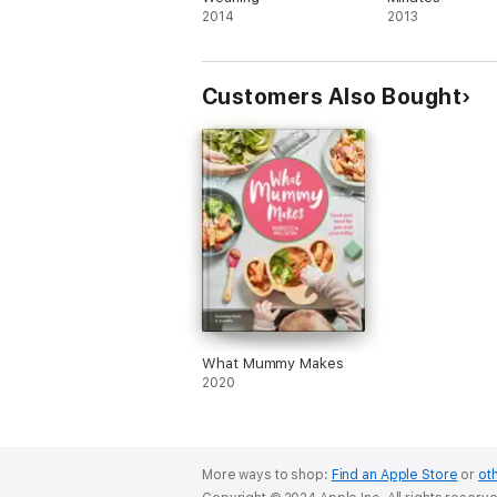
2014
2013
Customers Also Bought
What Mummy Makes
2020
More ways to shop:
Find an Apple Store
or
oth