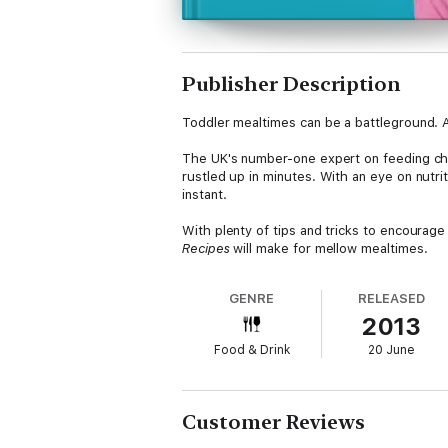
Publisher Description
Toddler mealtimes can be a battleground. An
The UK's number-one expert on feeding chil
rustled up in minutes. With an eye on nutri
instant.
With plenty of tips and tricks to encourage
Recipes
will make for mellow mealtimes.
GENRE
RELEASED
2013
Food & Drink
20 June
Customer Reviews