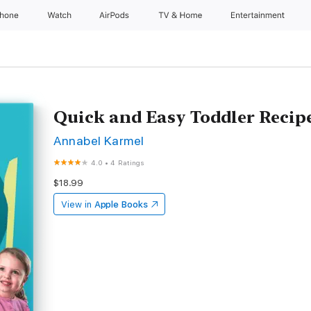
Phone
Watch
AirPods
TV & Home
Entertainment
Quick and Easy Toddler Recip
Annabel Karmel
4.0
•
4 Ratings
$18.99
View in
Apple Books