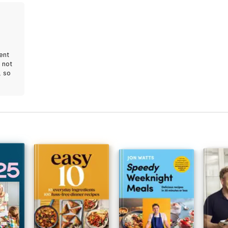
tent
 not
, so