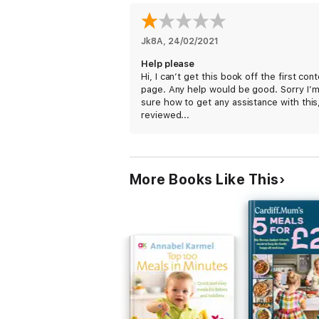
Jk8A
, 
24/02/2021
Help please
Hi, I can’t get this book off the first con
page. Any help would be good. Sorry I’m
sure how to get any assistance with this
reviewed...
More Books Like This