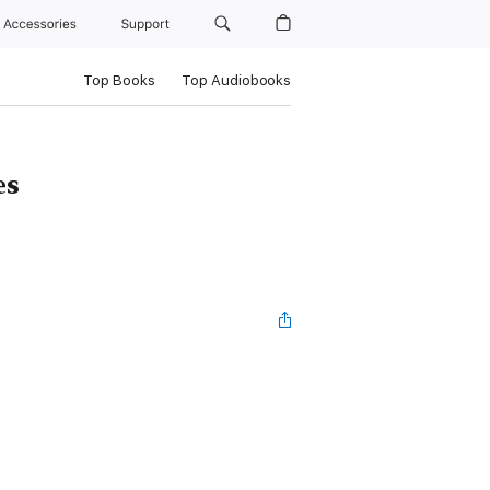
Accessories
Support
Top Books
Top Audiobooks
es