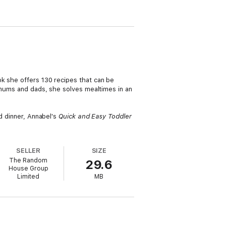
ok she offers 130 recipes that can be
d mums and dads, she solves mealtimes in an
nd dinner, Annabel's
Quick and Easy Toddler
SELLER
SIZE
The Random
29.6
House Group
Limited
MB