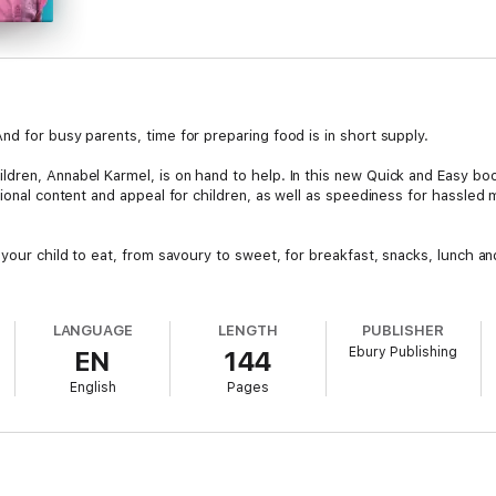
d for busy parents, time for preparing food is in short supply.
dren, Annabel Karmel, is on hand to help. In this new Quick and Easy bo
tional content and appeal for children, as well as speediness for hassle
 your child to eat, from savoury to sweet, for breakfast, snacks, lunch a
LANGUAGE
LENGTH
PUBLISHER
Ebury Publishing
EN
144
English
Pages