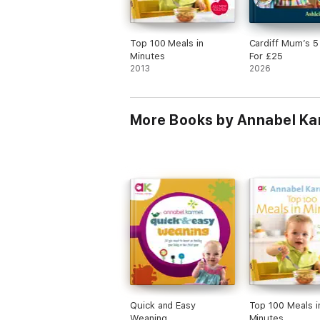
Top 100 Meals in
Cardiff Mum’s 5
Minutes
For £25
2013
2026
More Books by Annabel Ka
Quick and Easy
Top 100 Meals i
Weaning
Minutes