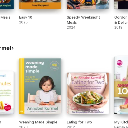
 Meals
Easy 10
Speedy Weeknight
Gordon
2025
Meals
& Delic
2024
2019
rmel
n
Weaning Made Simple
Eating for Two
My Kitc
2020
2012
Family 