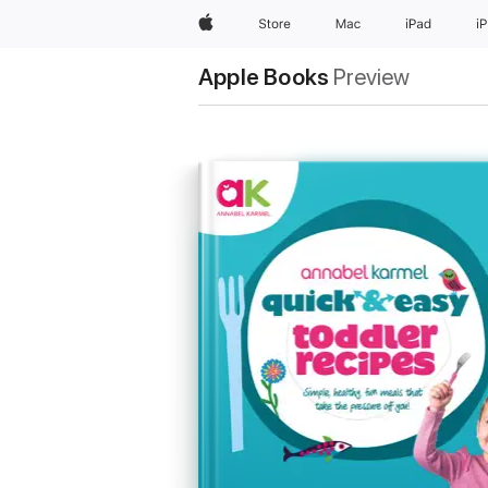
Apple
Store
Mac
iPad
i
Apple Books
Preview