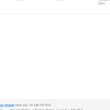
2011
er retailer
near you.
Or call 133-622.