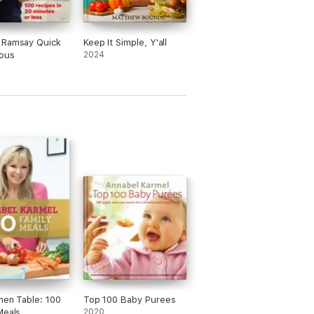
 Ramsay Quick
Keep It Simple, Y'all
ious
2024
hen Table: 100
Top 100 Baby Purees
Meals
2020