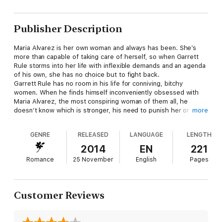
Publisher Description
Maria Alvarez is her own woman and always has been. She’s
more than capable of taking care of herself, so when Garrett
Rule storms into her life with inflexible demands and an agenda
of his own, she has no choice but to fight back.
Garrett Rule has no room in his life for conniving, bitchy
women. When he finds himself inconveniently obsessed with
Maria Alvarez, the most conspiring woman of them all, he
doesn’t know which is stronger, his need to punish her or the
more
need he feels to have her under his complete sexual control.
Luckily for him, he doesn’t plan on choosing; he’ll take both.
GENRE
RELEASED
LANGUAGE
LENGTH
Excerpt:
As Maria stood in the break room, she heard the click of the
2014
EN
221
door shutting and the lock sliding into place. Without turning
Romance
25 November
English
Pages
and looking, she knew who'd done it; she knew who stood
behind her. Her hands shook as she made a fist around the
coffee filter she'd just pulled from the box.
She continued to stand still in front of the counter, not moving
Customer Reviews
a muscle, not turning to face the threat behind her.
"You knew Villareal was coming today, I believe I mentioned that
yesterday." Garrett rasped in a low, heated tone.