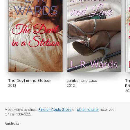
The Devil in the Stetson
Lumber and Lace
Th
2012
2012
Br
20
More ways to shop:
Find an Apple Store
or
other retailer
near you.
Or call 133-622.
Australia