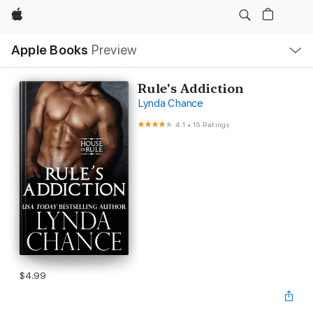
Apple
Local
Apple Books
Preview
Nav
Open
Menu
Rule's Addiction
Lynda Chance
4.1
•
16 Ratings
$4.99