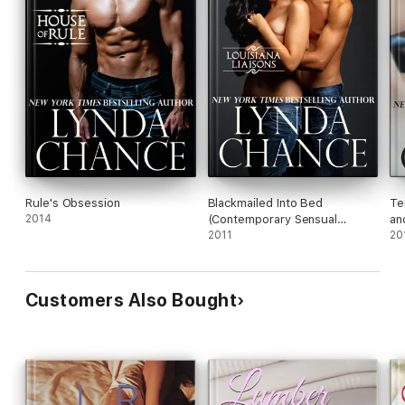
Rule's Obsession
Blackmailed Into Bed
Te
2014
(Contemporary Sensual
an
Romance)
2011
20
Customers Also Bought