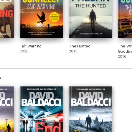
Fair Warning
The Hunted
The Wr
2020
2015
Goodb
2016