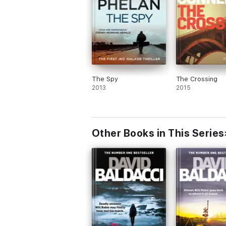
The Spy
The Crossing
2013
2015
Other Books in This Series