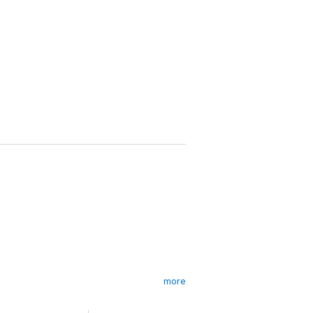
more
 on, as screwed up as ever, and another