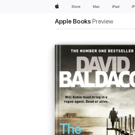
Apple
Store
Mac
iPad
i
Apple Books
Preview