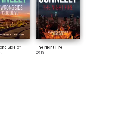
ong Side of
The Night Fire
ye
2019