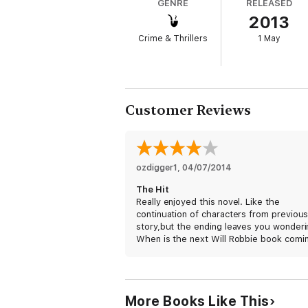
GENRE
RELEASED
2013
On that clear, crisp morning in the normall
broadsides exchanged. More people would di
Crime & Thrillers
1 May
He was one of the best they had.
And she came too close for comfort.
When government hit man Will Robie is given
Customer Reviews
own, following evidence to suggest that fel
The trap is set. To send a killer to catch 
THE WILL ROBIE SERIES
ozdigger1
, 
04/07/2014
Book 1: The Innocent
The Hit
Book 2: The Hit
Really enjoyed this novel. Like the
Book 3: The Target
continuation of characters from previou
Book 4: The Guilty
story,but the ending leaves you wonderin
When is the next Will Robbie book comi
More Books Like This