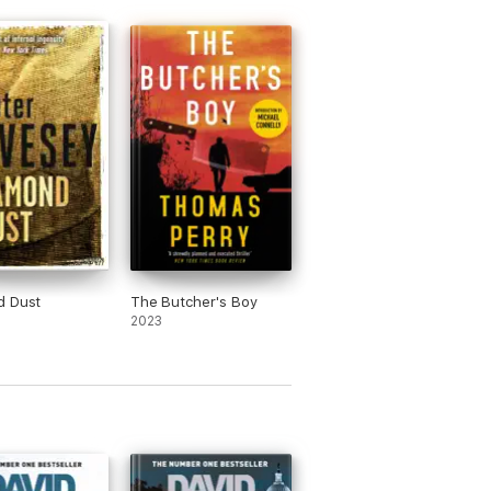
d Dust
The Butcher's Boy
2023