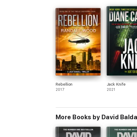
Rebellion
Jack Knife
2017
2021
More Books by David Balda