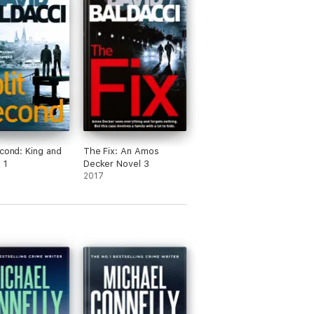
econd: King and
The Fix: An Amos
 1
Decker Novel 3
2017