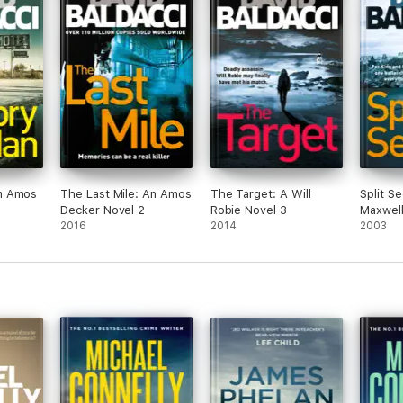
at 7pm. Sorry for the short notice. Let me
know if you can make it! Much love Janew if
you can make it! Much qe love Janee going
to eat curry tonight and you r hey, It’s
birthday week for Gaz and I so we’re going to
eat curry and you should join us! Tuesday
night at Aangan in Footscray at 7pm. Sorry
for the short notice. Let me know if you can
make it! Much loved and Janeld join us!
Tuesday night at t in Footscray at 7pm. Sorry
for the short notice. Let me know if you are
qcan make it! Much love Jane
n Amos
The Last Mile: An Amos
The Target: A Will
Split S
Decker Novel 2
Robie Novel 3
Maxwell
2016
2014
2003