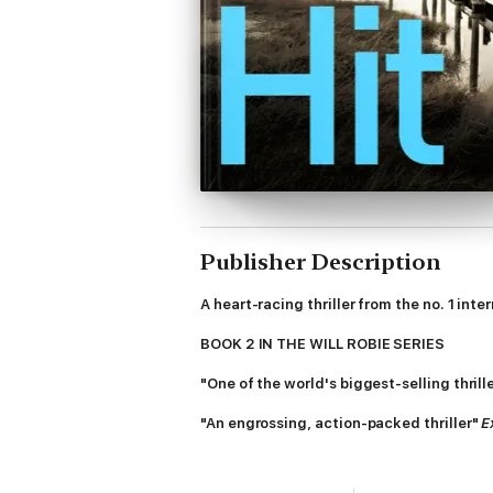
Publisher Description
A heart-racing thriller from the no. 1 inte
BOOK 2 IN THE WILL ROBIE SERIES
"One of the world's biggest-selling thril
"An engrossing, action-packed thriller"
E
Robie had killed evil before. People were 
monster - maybe even worse - would replac