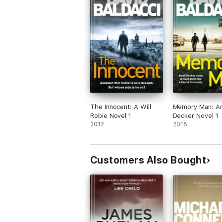
The Innocent: A Will
Memory Man: A
Robie Novel 1
Decker Novel 1
2012
2015
Customers Also Bought