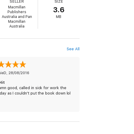
SELLER
SIZE
Macmillan
3.6
nvestigations would be made. Diplomatic
Publishers
Australia and Pan
MB
Macmillan
Australia
et. He is tasked with killing one of their
See All
in her wake including her handler.
he nation's most secret intelligence?
nieD
, 
28/08/2016
Hit
mn good, called in sick for work the
day as I couldn't put the book down lol