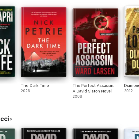
Much love Jane for the short notice. Let me
kno w if you can make it! Much love to Hey
hey, It’s birthday week for Gaz and I so
we’rHeyr hey, It’s birthday week for Gaz and I
hso we’re going to eat curry eand you should
tjoin us! Tuesday night at r in early Footscray
at 7pm.eer Sorry for the short notice. XHey
hey, rfIt’s birthday week fHey hey, It’s
birthHey hey, It’s birthday week for Gaz and I
so we’re going to eat curry and you should
join us! Tuesday night at Aangan in Footscray
at 7pm. Sorry for the short notice. Let me
know if you can make it! Much love Janeday
week for Gaz and I so we’re going to eat
curry and you should join us! Tuesday night
The Dark Time
The Perfect Assassin:
Diamon
at Aangan in Footscray at 7pm. Sorry for the
2026
A David Slaton Novel
2012
short notice. Let me knowe if you can make
2008
it! Much love Jane it Gaz andr I so we’re
going to eat curry and you should join us!
Tuesday night at Aangan in Footscray at 7pm.
Sorry for the short notice. Let me know if
cci
you can make it! Much love JanevgyLet me
knoHey hey, It’s birthday week for Gaz and I
so we’re going to eat curry and you should
join us! Tuesday night at Aangan in Footscray