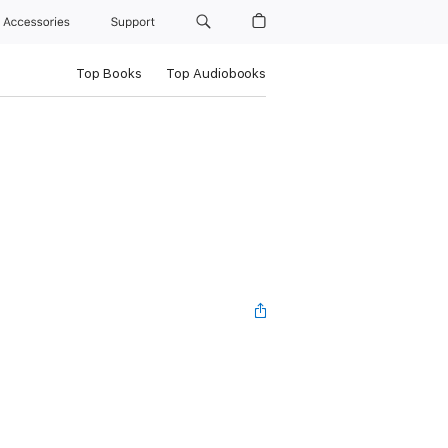
Accessories
Support
Top Books
Top Audiobooks