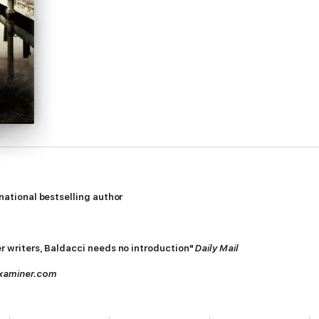
rnational bestselling author
ler writers, Baldacci needs no introduction"
Daily Mail
xaminer.com
happy, thrilled that another monster had met his end. But the world went
e the fallen one.