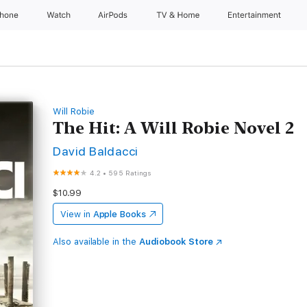
Phone
Watch
AirPods
TV & Home
Entertainment
Will Robie
The Hit: A Will Robie Novel 2
David Baldacci
4.2
•
595 Ratings
$10.99
View in
Apple Books
Also available in the
Audiobook Store