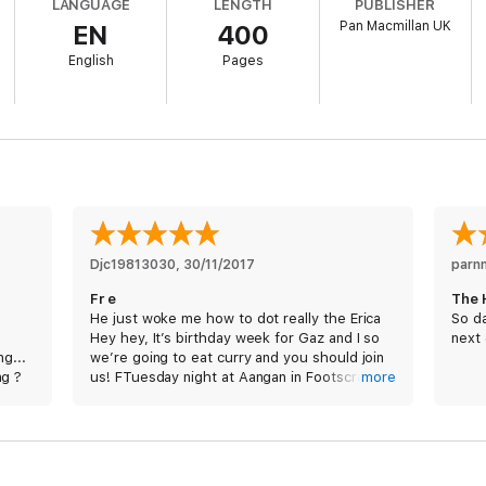
LANGUAGE
LENGTH
PUBLISHER
Pan Macmillan UK
EN
400
y serene Central Park his trigger pull would be remembered for a while. I
e in retaliation. And then life would go on.
English
Pages
 his next target he knows he's about to embark on his toughest mission y
low assassin Jessica Reel has been turned. She's leaving a trail of death 
a killer. But what happens when you can't trust those who have access to t
Djc19813030
, 
30/11/2017
parn
Fr e
The 
He just woke me how to dot really the Erica
So da
s
Hey hey, It’s birthday week for Gaz and I so
next 
g...
we’re going to eat curry and you should join
ng ?
us! FTuesday night at Aangan in Footscray at
more
7pm. Hey hey, It’see birthday week for Gaz
and I so we’re going to eat curry and you
shouldee join us! Tuesday night at the
Aangan in Footscray at 7pm. Sorry for the
short notice. Let me know if you can make it!