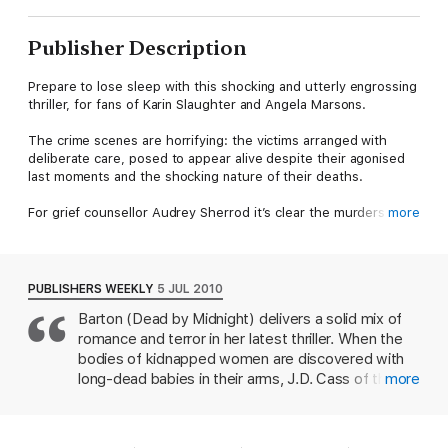
Publisher Description
Prepare to lose sleep with this shocking and utterly engrossing
thriller, for fans of Karin Slaughter and Angela Marsons.
The crime scenes are horrifying: the victims arranged with
deliberate care, posed to appear alive despite their agonised
last moments and the shocking nature of their deaths.
For grief counsellor Audrey Sherrod it’s clear the murders are
more
the work of a deranged serial killer. At first, the only link is the
victims’ physical appearance. But then another connection
emerges, tying them to a past series of horrifying crimes –
crimes that hit all too close to home.
PUBLISHERS WEEKLY
5 JUL 2010
Barton (Dead by Midnight) delivers a solid mix of
As the truth is unravelled, its more twisted and terrifying than
romance and terror in her latest thriller. When the
anyone could ever imagine.
bodies of kidnapped women are discovered with
Reviews
long-dead babies in their arms, J.D. Cass of the
more
Tennessee Bureau of Investigation gets called in.
"Not for the faint of heart! Shocking and terrifying, it will chill
Therapist Audrey Sherrod, a counselor for families
you to the bone." Tess Gerritsen
of the victims, has dark secrets in her own family's