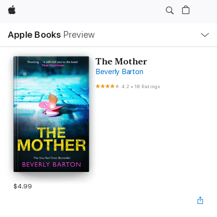
Apple
Local
Apple Books
Preview
Nav
Open
Menu
The Mother
Beverly Barton
4.2
•
18 Ratings
$4.99