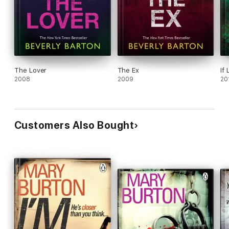
The Lover
The Ex
If
2008
2009
20
Customers Also Bought