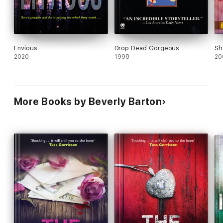
Envious
Drop Dead Gorgeous
Sh
2020
1998
20
More Books by Beverly Barton