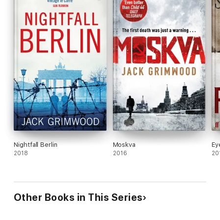
Nightfall Berlin
Moskva
Ey
2018
2016
20
Other Books in This Series