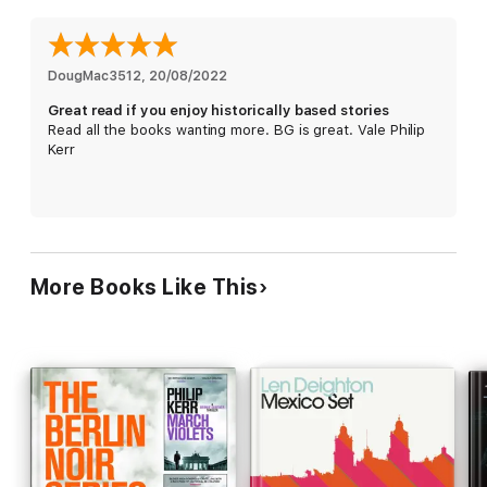
Perfect for fans of Raymond Chandler and John le Carré.
*******************************
DougMac3512
, 
20/08/2022
Great read if you enjoy historically based stories
PRAISE FOR PHILIP KERR
Read all the books wanting more. BG is great. Vale Philip
Kerr
'Kerr leads us through the facts of history and the vagaries
of human nature'
TOM HANKS
'One of the greatest master story-tellers in English'
ALAN
FURST
'One of the most memorable and original characters'
More Books Like This
SUNDAY TIMES
'Bitterly, darkly funny'
SUNDAY HERALD