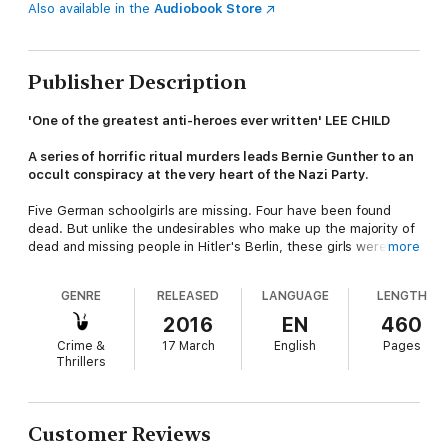
Also available in the
Audiobook Store
Publisher Description
'One of the greatest anti-heroes ever written' LEE CHILD
A series of horrific ritual murders leads Bernie Gunther to an
occult conspiracy at the very heart of the Nazi Party.
Five German schoolgirls are missing. Four have been found
dead. But unlike the undesirables who make up the majority of
dead and missing people in Hitler's Berlin, these girls were
more
blonde and blue-eyed - the Aryan flower of German
maidenhood - and their gruesome deaths recall ritual killings.
GENRE
RELEASED
LANGUAGE
LENGTH
Busy with a blackmail case, Bernie is reluctant when he is
2016
EN
460
asked to rejoin the Berlin police in order to track down the
Crime &
17 March
English
Pages
murderer. But when the person doing the asking is none other
Thrillers
than head of the SD, Reinhard Heydrich, it's not exactly a
request he can turn down. As Bernie gets closer to the truth,
he realises that at the heart of this case is much more than
one lone madman - in fact, there is a conspiracy at work more
Customer Reviews
chilling than he could ever have imagined.