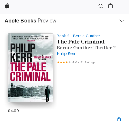
Apple
Local
Apple Books
Preview
Nav
Open
Menu
Book 2 - Bernie Gunther
The Pale Criminal
Bernie Gunther Thriller 2
Philip Kerr
4.0
•
91 Ratings
$4.99