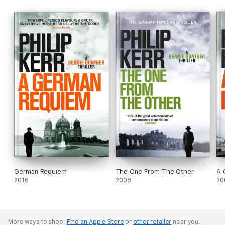
German Requiem
The One From The Other
A 
2016
2008
20
More ways to shop:
Find an Apple Store
or
other retailer
near you.