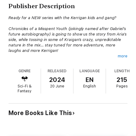
Publisher Description
Ready for a NEW series with the Kerrigan kids and gang?
Chronicles of a Misspent Youth (jokingly named after Gabriel's
future autobiography) is going to show us the story from Aria's
side, while tossing in some of Kraigan's crazy, unpredictable
nature in the mix… stay tuned for more adventure, more
laughs and more Kerrigan!
more
Be careful what you wish for…it just might come true.
GENRE
RELEASED
LANGUAGE
LENGTH
Aria Wardell was at the top of her game. She had a husband
who adored her, the superpowers of a young (and slightly
2024
EN
215
reckless) goddess, and was shooting like a meteor to the top
Sci-Fi &
20 June
English
Pages
of the Privy Council mission rotation. There was a new legacy in
Fantasy
the making. Everything was going exactly according to plan…
until someone new came along. Someone who gave her a title
she never expected.
More Books Like This
Mom
.
After the showdown in the jungle, the supernatural community
is in need of repair. The knights and the council are at each