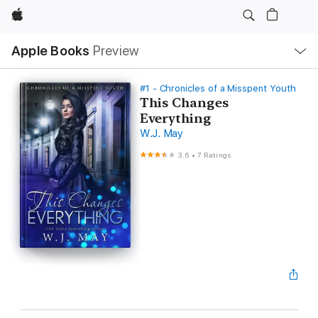
Apple
Local
Apple Books
Preview
Nav
Open
Menu
#1 - Chronicles of a Misspent Youth
This Changes
Everything
W.J. May
3.6
•
7 Ratings