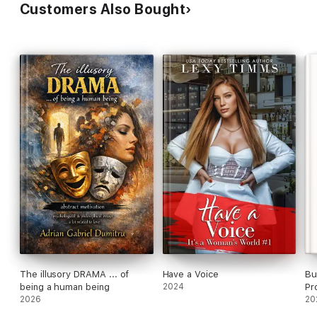
Customers Also Bought
Glitch in Time
Our Time
Precious Time
The Chronicles of Kerrigan: Gabriel
Living in the Past
Present for Today
Staring at the Future
Kerrigan Chronicles
Stopping Time
A Passage of Time
Ticking Clock
Secrets in Time
Time in the City
The illusory DRAMA ... of
Have a Voice
Bu
Ultimate Future
being a human being
2024
Pr
2026
En
20
Kerrigan Kids