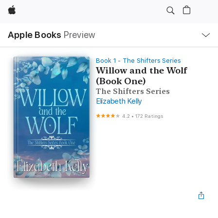
Apple
Local
Apple Books
Preview
Nav
Open
Menu
Book 1 - The Shifters Series
Willow and the Wolf
(Book One)
The Shifters Series
Elizabeth Kelly
4.2
•
172 Ratings