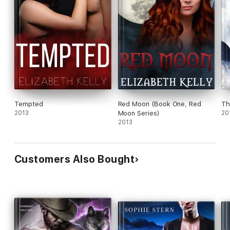
Tempted
Red Moon (Book One, Red
Th
2013
Moon Series)
20
2013
Customers Also Bought