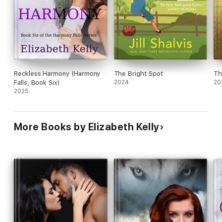
Reckless Harmony (Harmony
The Bright Spot
Th
Falls, Book Six)
2024
20
2025
More Books by Elizabeth Kelly