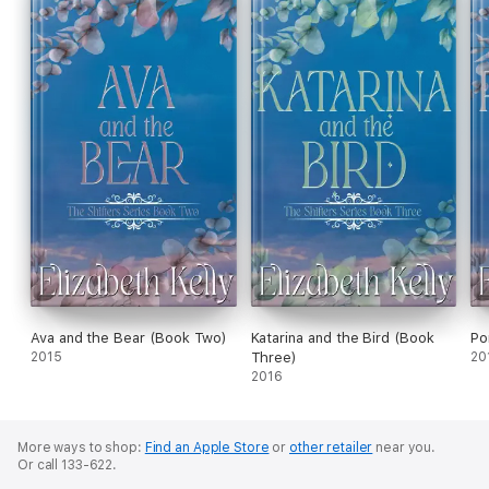
Ava and the Bear (Book Two)
Katarina and the Bird (Book
Po
2015
Three)
20
2016
More ways to shop:
Find an Apple Store
or
other retailer
near you.
Or call 133-622.