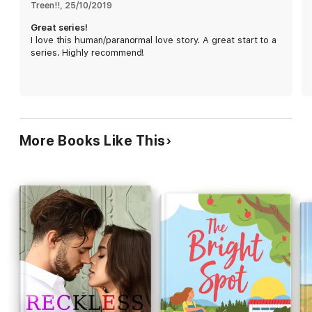
Treen!!
, 
25/10/2019
Great series!
I love this human/paranormal love story. A great start to a
series. Highly recommend!
More Books Like This