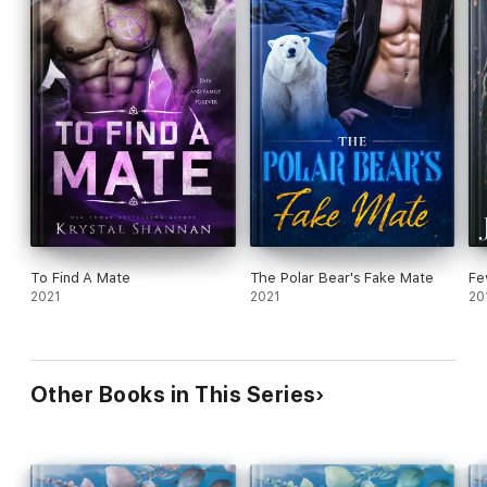
To Find A Mate
The Polar Bear's Fake Mate
Fe
2021
2021
20
Other Books in This Series