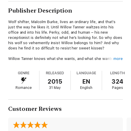
Publisher Description
Wolf shifter, Malcolm Burke, lives an ordinary life, and that's
just the way he likes it. Until Willow Tanner waltzes into his
office and into his life. Perky, odd, and human – his new
receptionist is definitely not what he's looking for. So why does
his wolf so vehemently insist Willow belongs to him? And why
does he find it so difficult to resist her sweet kisses?
Willow Tanner knows what she wants, and what she wants is
more
the grumpy but deliciously sexy Malcolm Burke. The wolf
shifter makes her entire body tingle, and she's not going to let
GENRE
RELEASED
LANGUAGE
LENGTH
a silly little thing like him being a paranormal stop her from
coaxing him into her bed.
2015
EN
324
Romance
31 May
English
Pages
Determined to prove she's no ordinary human, Willow uses her
special abilities to help Mal and his partners at the security
firm. But when her curiosity and eagerness to help land her in
trouble, Mal will do whatever it takes to keep her safe.
Customer Reviews
Author's Note: This book contains steamy scenes that may not
be your cup of tea. It is intended for mature readers only.