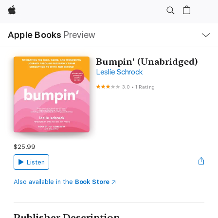
Apple
Local
Apple Books
Preview
Nav
Open
Menu
Bumpin' (Unabridged)
Leslie Schrock
3.0
•
1 Rating
$25.99
Listen
Also available in the
Book Store
Publisher Description