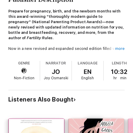
Prepare for pregnancy, birth, and the newborn months with
this award-winning “thoroughly modern guide to
pregnancy” (National Parenting Product Awards)—now
newly revised with updated information on nutrition for you,
bottle and breastfeeding, recovery, and more, from the
author of
Fertility Rules
.
Now in a new revised and expanded second edition filled with
more
“clear, evidence-based, no-nonsense, and up-to-date answers”
(Deena Shakir, investor and author of
Leena Mo, CEO
),
Bumpin’
GENRE
NARRATOR
LANGUAGE
LENGTH
will radically transform your pregnancy journey from
overwhelmed and confused to one of confidence. With over a
JO
EN
10:32
decade of experience advising women’s health care and
Non-Fiction
Joy Osmanski
English
hr
min
technology companies, Leslie Schrock distills cutting-edge
research and practical guidance into a comprehensive
pregnancy guide—from conception through pregnancy into the
first months with an infant. She also shares her own personal
Listeners Also Bought
journey, including the curveballs she faced on the way.
This second edition updates the evidence and includes even
more practical advice from experts ranging from doulas, ob-
gyns, midwives, therapists, prenatal trainers, nutritionists, and
researchers so you can make the best decisions for your