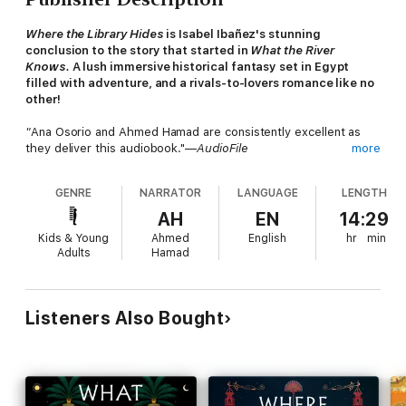
Where the Library Hides
is Isabel Ibañez's stunning
conclusion to the story that started in
What the River
Knows.
A lush immersive historical fantasy set in Egypt
filled with adventure, and a rivals-to-lovers romance like no
other!
"
Ana Osorio and Ahmed Hamad are consistently excellent as
they deliver this audiobook."—
AudioFile
more
Inez Olivera traveled across the world to Egypt, seeking
GENRE
NARRATOR
LANGUAGE
LENGTH
answers into her parents' recent and mysterious deaths. But all
her searching led her down a perilous road, filled with
AH
EN
14:29
heartache, betrayal, and a dangerous magic that pulled her
Kids & Young
Ahmed
English
hr
min
deep into the past.
Adults
Hamad
When Tío Ricardo issues an ultimatum about her inheritance,
she’s left with only one option to consider.
Listeners Also Bought
Marriage to Whitford Hayes.
Former British soldier, her uncle’s aide de camp, and one time
nemesis, Whit has his own mysterious reasons for staying in
Egypt. With her heart on the line, Inez might have to bind her