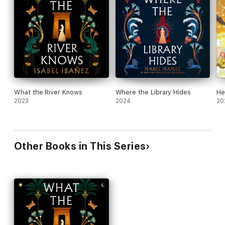
fate to the one person whose secret plans could ruin her.
A Macmillan Audio production from Wednesday Books.
What the River Knows
Where the Library Hides
He
2023
2024
20
Other Books in This Series