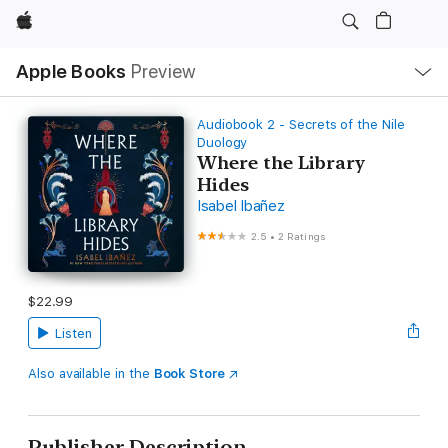
Apple
Local
Apple Books
Preview
Nav
Open
Menu
Audiobook 2 - Secrets of the Nile
Duology
Where the Library
Hides
Isabel Ibañez
2.5
•
2 Ratings
$22.99
Listen
Also available in the
Book Store
Publisher Description