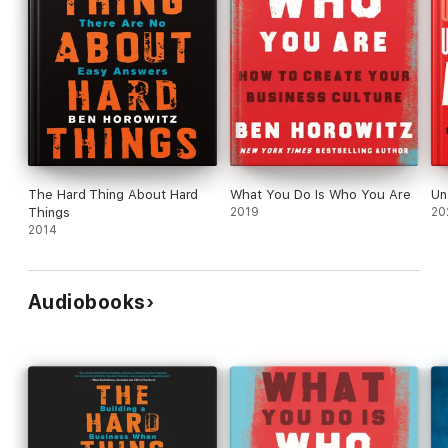
The Hard Thing About Hard
What You Do Is Who You Are
Un
Things
2019
20
2014
Audiobooks