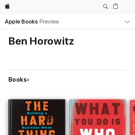
Apple
Local
Apple Books
Preview
Nav
Open
Menu
Ben Horowitz
Books