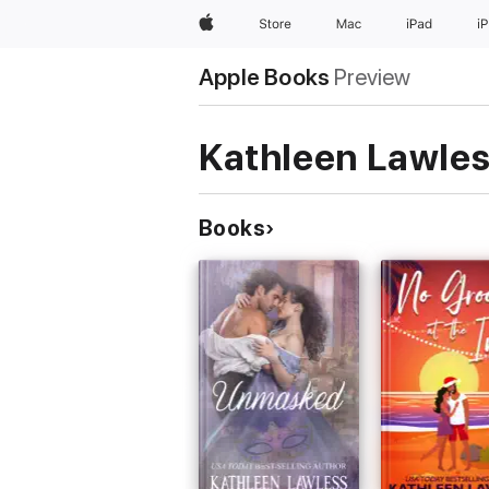
Apple
Store
Mac
iPad
i
Apple Books
Preview
Kathleen Lawle
Books