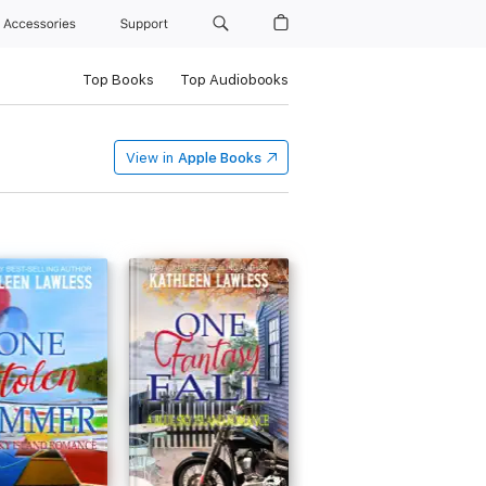
Accessories
Support
Top Books
Top Audiobooks
View in
Apple Books