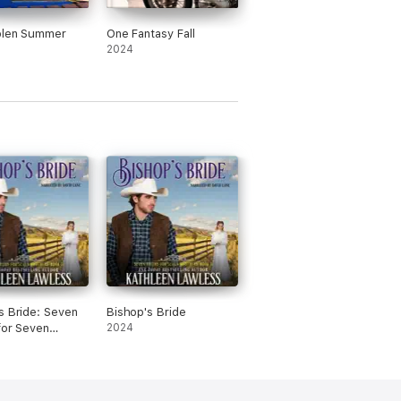
olen Summer
One Fantasy Fall
2024
s Bride: Seven
Bishop's Bride
for Seven
2024
s, Book 5
dged)