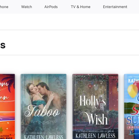
Phone
Watch
AirPods
TV & Home
Entertainment
ss