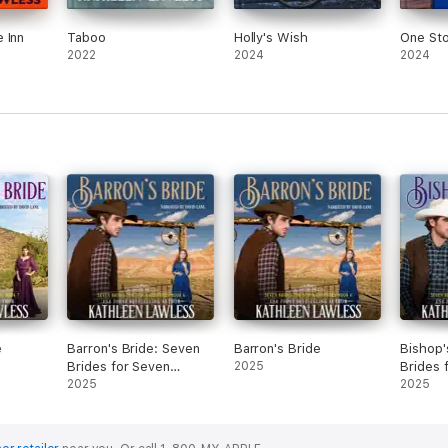
 Inn
Taboo
Holly's Wish
One St
2022
2024
2024
e
Barron's Bride: Seven
Barron's Bride
Bishop'
Brides for Seven
2025
Brides 
Brothers, Book 6
2025
Brother
2025
(Unabridged)
(Unabri