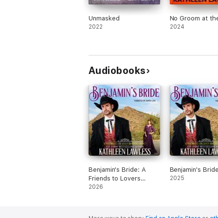
Unmasked
No Groom at the
2022
2024
Audiobooks
Benjamin's Bride: A
Benjamin's Brid
Friends to Lovers
2025
Sweet Historical
2026
Western Romance
(Seven Brides for
Seven Brothers, Book