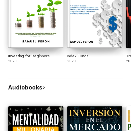
Investing for Beginners
Index Funds
Tr
2023
2023
20
Audiobooks