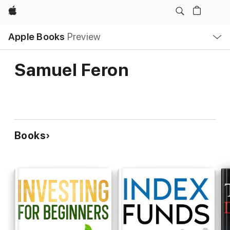
Apple
Local
Apple Books
Preview
Nav
Open
Menu
Samuel Feron
Books