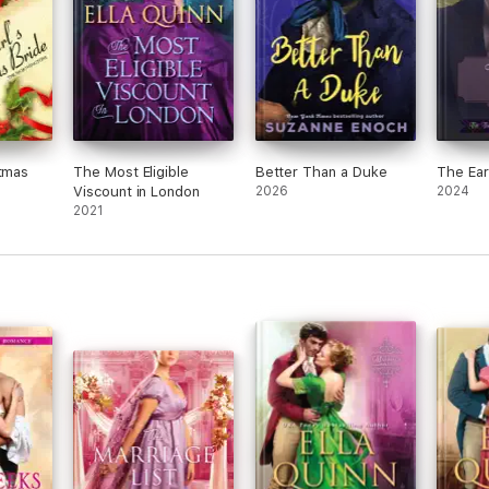
stmas
The Most Eligible
Better Than a Duke
The Ear
Viscount in London
2026
2024
2021