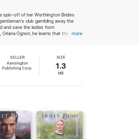
 wife he’s looking for. Meanwhile, Oriana
 together, they just might find themselves
a spin-off of her Worthington Brides
s gentleman's club gambling away the
ed and save the ladies from
, Oriana Ognon, he learns that the deed
more
 and her forward-thinking efforts at
iously marriage averse, Oriana agrees,
aps on Oriana's property possibly
SELLER
SIZE
ract with his daughter threaten the
Kensington
1.3
 characters navigate these challenges.
Publishing Corp.
MB