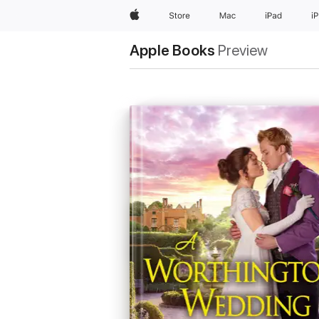
Apple
Store
Mac
iPad
i
Apple Books
Preview