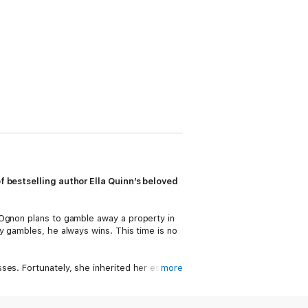
f bestselling author Ella Quinn’s beloved
 Ognon plans to gamble away a property in
y gambles, he always wins. This time is no
ses. Fortunately, she inherited her estate
more
, when the Earl of Stanwood comes to call,
he handsomest man she’d ever seen . . .