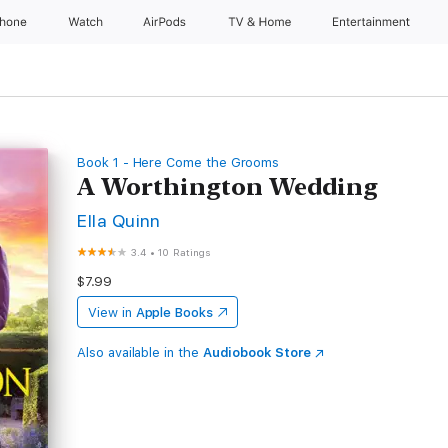
Phone
Watch
AirPods
TV & Home
Entertainment
Book 1 - Here Come the Grooms
A Worthington Wedding
Ella Quinn
3.4
•
10 Ratings
$7.99
View in
Apple Books
Also available in the
Audiobook Store