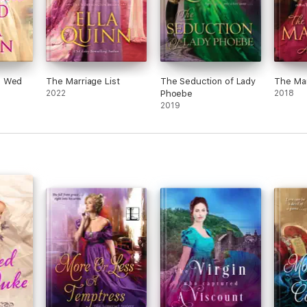
o Wed
The Marriage List
The Seduction of Lady
The Mar
2022
Phoebe
2018
2019