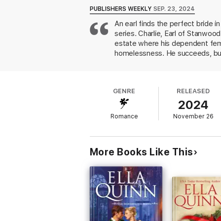
Intrigued by headstrong Oriana, Charles se
PUBLISHERS WEEKLY
SEP. 23, 2024
learns more about Charles, and her interes
An earl finds the perfect bride 
in an irresistibly compromising position of th
series. Charlie, Earl of Stanwoo
estate where his dependent femal
homelessness. He succeeds, but u
he won is a fake and Oriana is al
staffing her home entirely with
appreciating his view of her as 
GENRE
RELEASED
orchestrated by her cousin and a
2024
couple's happy ever after. Quinn
It's a joy to watch this perfectl
Romance
November 26
More Books Like This