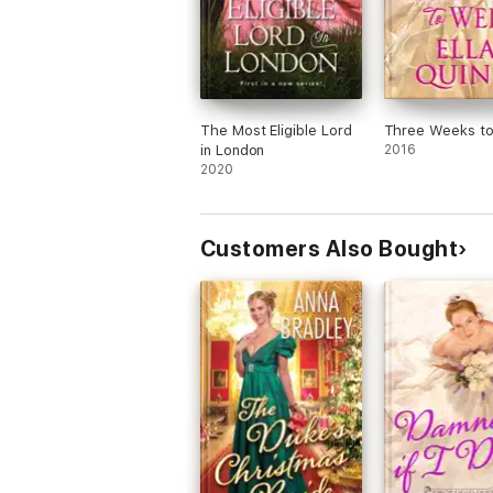
The Most Eligible Lord
Three Weeks t
in London
2016
2020
Customers Also Bought