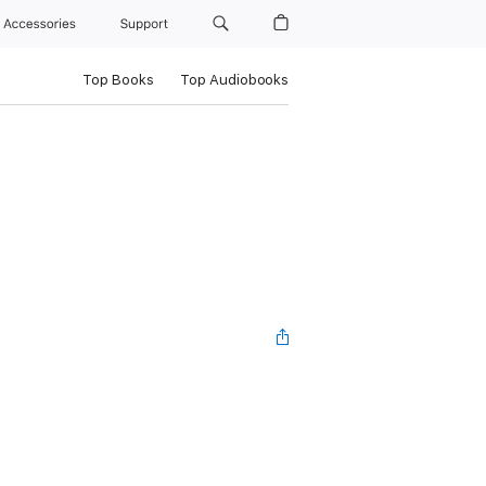
Accessories
Support
Top Books
Top Audiobooks