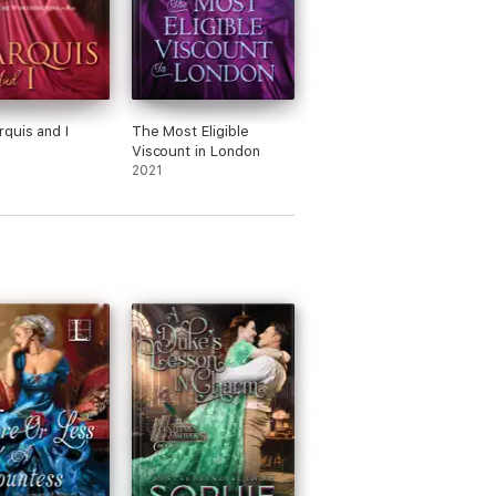
quis and I
The Most Eligible
Viscount in London
2021