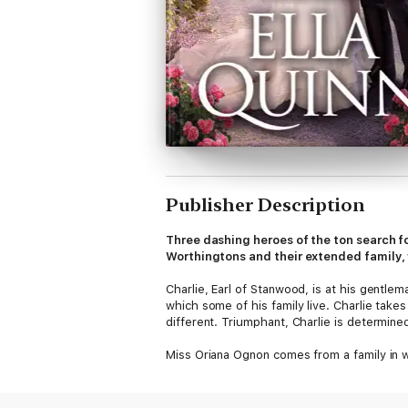
Publisher Description
Three dashing heroes of the ton search for
Worthingtons and their extended family, 
Charlie, Earl of Stanwood, is at his gentl
which some of his family live. Charlie tak
different. Triumphant, Charlie is determine
Miss Oriana Ognon comes from a family in w
from a maternal aunt and is independent of
he is promptly presented with proof of Ori