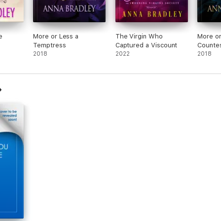
e
More or Less a
The Virgin Who
More or
Temptress
Captured a Viscount
Counte
2018
2022
2018