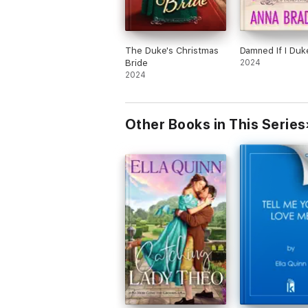
The Duke's Christmas
Damned If I Duk
Bride
2024
2024
Other Books in This Series