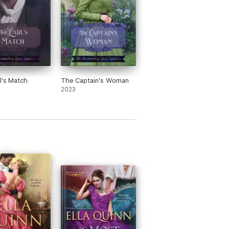
l's Match
The Captain's Woman
2023