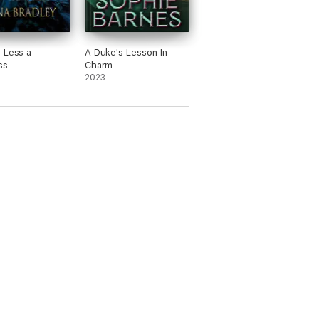
 Less a
A Duke's Lesson In
ss
Charm
2023