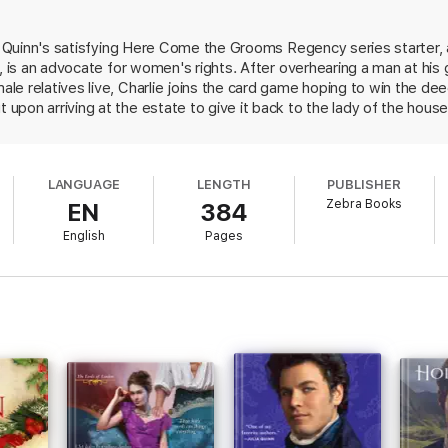
ts out to discover more about her—and concludes she may be exactly the
t is piqued. But as saboteurs and rivals compromise their possible future
in Quinn's satisfying Here Come the Grooms Regency series starter, 
eir own . . .
d, is an advocate for women's rights. After overhearing a man at hi
e relatives live, Charlie joins the card game hoping to win the de
pon arriving at the estate to give it back to the lady of the house
ready the rightful owner. Charlie immediately admires Oriana's pluck
 women. After getting to know her better, he proposes. Though prev
his "helpmate." But the road to their wedding day is bumpy, as mish
LANGUAGE
LENGTH
PUBLISHER
 lord demanding that Charlie honor a potentially fake marriage cont
Zebra Books
EN
384
 keeps the plot moving swiftly as her refreshingly forward-thinking
y matched couple fight for each other.
English
Pages