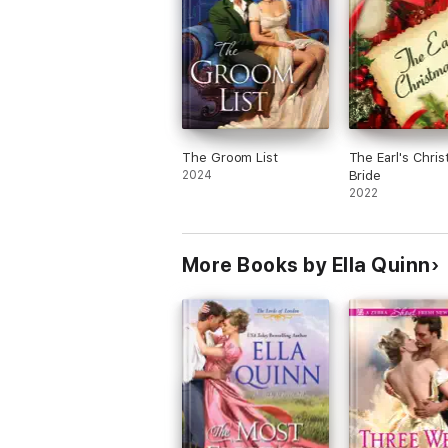
The Groom List
The Earl's Chri
2024
Bride
2022
More Books by Ella Quinn