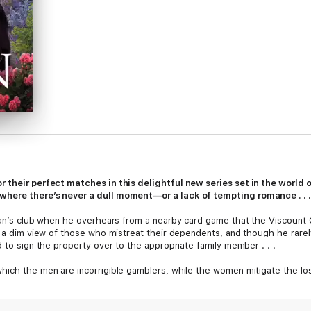
 their perfect matches in this delightful new series set in the world o
where there’s never a dull moment—or a lack of tempting romance . . .
eman’s club when he overhears from a nearby card game that the Viscount
es a dim view of those who mistreat their dependents, and though he rarel
d to sign the property over to the appropriate family member . . .
hich the men are incorrigible gamblers, while the women mitigate the los
 her cousin, who repeatedly attempts to gamble it away. Needless to say
ana’s homeownership—and no offer of refreshment. . . . Even if he was t