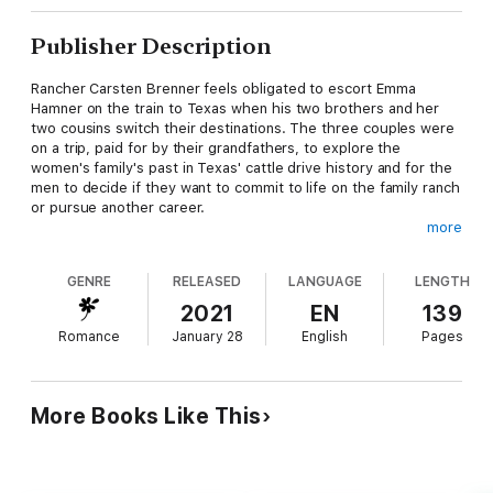
Publisher Description
Rancher Carsten Brenner feels obligated to escort Emma
Hamner on the train to Texas when his two brothers and her
two cousins switch their destinations. The three couples were
on a trip, paid for by their grandfathers, to explore the
women's family's past in Texas' cattle drive history and for the
men to decide if they want to commit to life on the family ranch
or pursue another career.
more
But one couple decides to travel to Illinois to explore the 1893
Chicago World's Fair, and the other couple leaves to watch the
GENRE
RELEASED
LANGUAGE
LENGTH
Kentucky Derby, leaving Carsten and Emma to travel alone to
Texas.
2021
EN
139
Romance
January 28
English
Pages
Carsten is drawn to stay and work at the Cross C Ranch
because he and his siblings have lived there since being
adopted by Marcus and Sarah Brenner. The couple became his
parents the day Carsten, one of the triplet brothers with Asher
More Books Like This
and Beckett, was born, and their widowed mother died.
Emma's stepfather, Leif Hamner, rescued Emma, her widowed
mother, and two brothers after a train wreck left the young