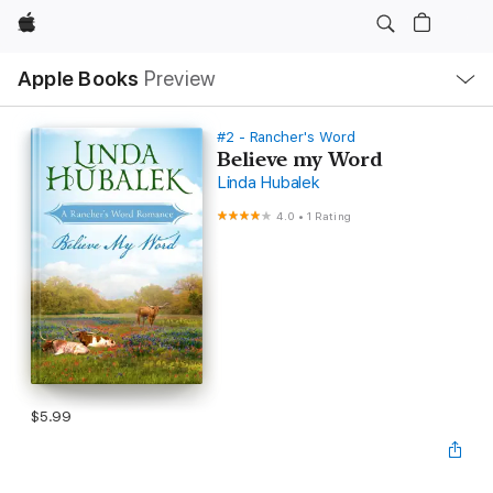
Apple
Local
Apple Books
Preview
Nav
Open
Menu
#2 - Rancher's Word
Believe my Word
Linda Hubalek
4.0
•
1 Rating
$5.99