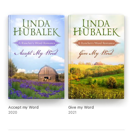
Accept my Word
Give my Word
2020
2021