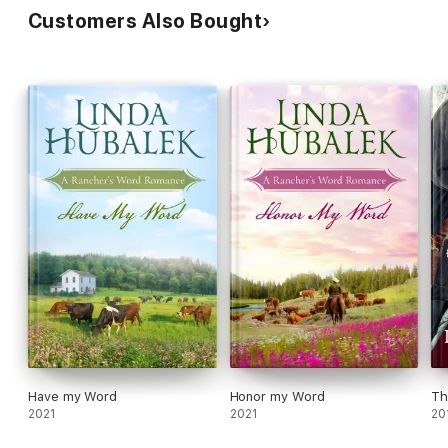
Customers Also Bought
Have my Word
Honor my Word
Th
2021
2021
20