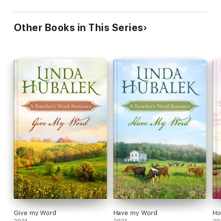
Other Books in This Series
Give my Word
Have my Word
Ho