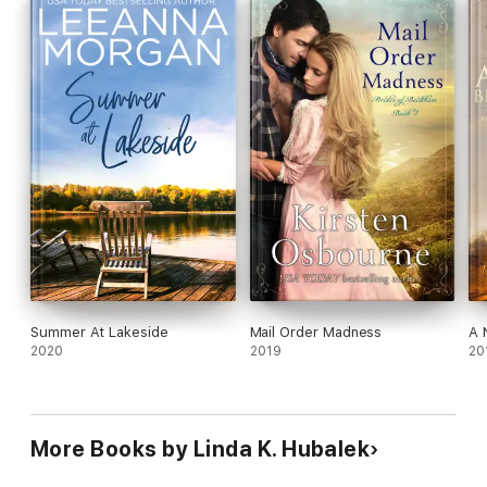
and a happy ending for everyone living in the Paulson Hotel?
Summer At Lakeside
Mail Order Madness
A 
2020
2019
20
More Books by Linda K. Hubalek