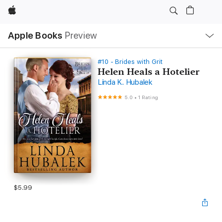
Apple
Local
Apple Books
Preview
Nav
Open
Menu
#10 - Brides with Grit
Helen Heals a Hotelier
Linda K. Hubalek
5.0
•
1 Rating
$5.99