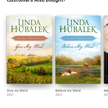
Customers Also Bought
Give my Word
Believe my Word
Ma
2021
2021
20