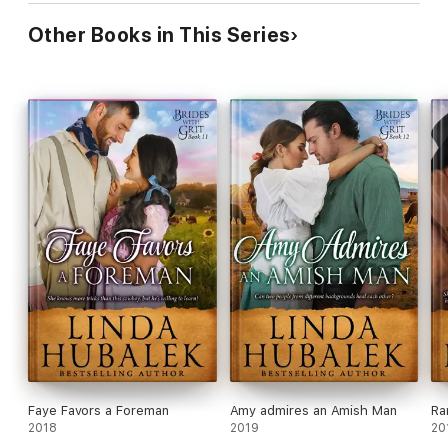
Other Books in This Series
Faye Favors a Foreman
Amy admires an Amish Man
Ra
2018
2019
20