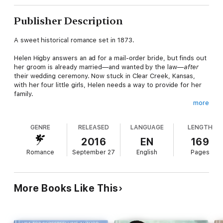
Publisher Description
A sweet historical romance set in 1873.
Helen Higby answers an ad for a mail-order bride, but finds out
her groom is already married—and wanted by the law—
after
their wedding ceremony. Now stuck in Clear Creek, Kansas,
with her four little girls, Helen needs a way to provide for her
family.
more
Ethan Paulson is in charge of the family hotel while his parents
take an extended trip. Ethan's fiancée, Sarah Wilerson, left him
GENRE
RELEASED
LANGUAGE
LENGTH
at the altar last summer and he's had a hard time accepting her
rejection—until a beautiful woman and her children take up
2016
EN
169
residence in the Paulson Hotel.
Romance
September 27
English
Pages
Helen had worked in a hotel in Pennsylvania before traveling to
Kansas, so she helps Ethan organize and improve the offerings
of the Paulson Hotel, while falling in love with him.
More Books Like This
Sparks fly when Mrs. Paulson, Ethan's mother, returns to find
changes, including a family making themselves at home in the
hotel, and in Ethan's heart. Can chaos and drama turn into love