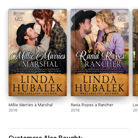
Millie Marries a Marshal
Rania Ropes a Rancher
Lo
2016
2016
20