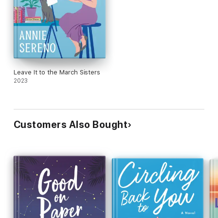
Leave It to the March Sisters
2023
Customers Also Bought