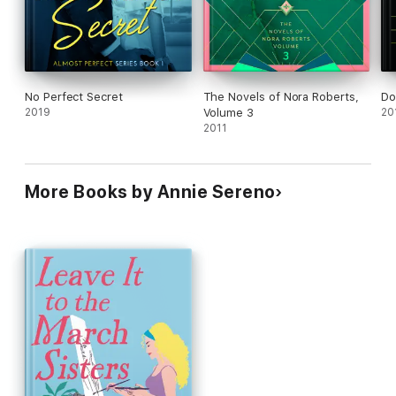
No Perfect Secret
The Novels of Nora Roberts,
Do
2019
Volume 3
20
2011
More Books by Annie Sereno