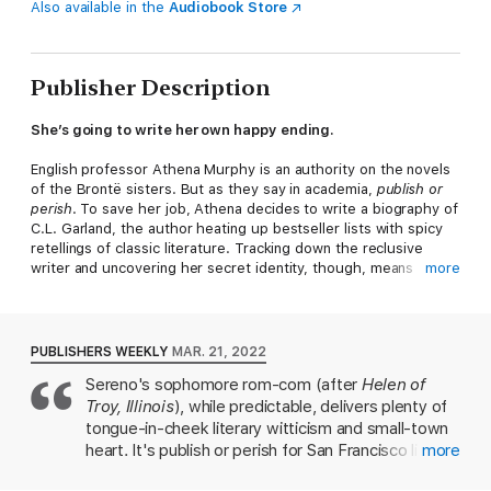
Also available in the
Audiobook Store
Publisher Description
She’s going to write her own happy ending.
English professor Athena Murphy is an authority on the novels
of the Brontë sisters. But as they say in academia,
publish or
perish
. To save her job, Athena decides to write a biography of
C.L. Garland, the author heating up bestseller lists with spicy
retellings of classic literature. Tracking down the reclusive
writer and uncovering her secret identity, though, means
more
Athena must return to her small midwestern hometown where
Garland—and her ex-boyfriend, Thorne Kent—live.
Seeing Thorne again reminds Athena that real life
never
lives
PUBLISHERS WEEKLY
MAR. 21, 2022
up to fiction. He was the Heathcliff to her Catherine, the Mr.
Sereno's sophomore rom-com (after
Helen of
Rochester to her Jane. Not only did their college breakup
Troy, Illinois
), while predictable, delivers plenty of
shatter that illusion, but they also broke each other’s hearts
again
a second time. Now she has to see him nearly
tongue-in-cheek literary witticism and small-town
every...single…day.
heart. It's publish or perish for San Francisco lit
more
professor Athena Murphy, who takes a semester-
The only solution is to find C.L. Garland as quickly as possible,