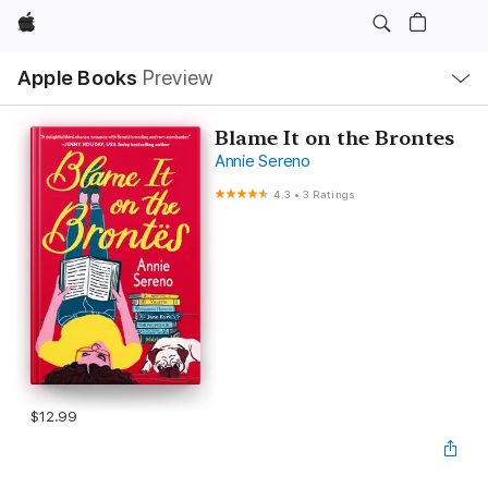
Apple
Local
Apple Books
Preview
Nav
Open
Menu
Blame It on the Brontes
Annie Sereno
4.3
•
3 Ratings
$12.99