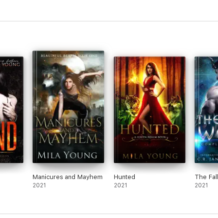
Manicures and Mayhem
Hunted
The Fal
2021
2021
2021