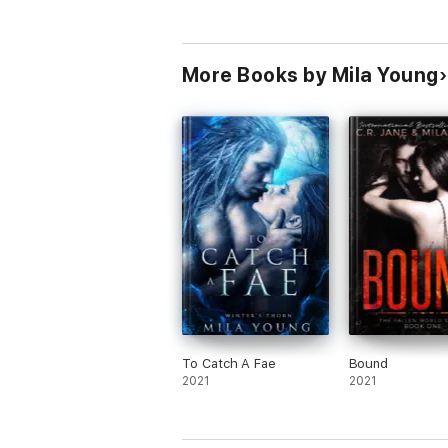
More Books by Mila Young
To Catch A Fae
Bound
2021
2021