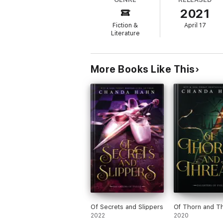
strange attraction that has her looking at th
2021
Haven Realm Series
Fiction &
April 17
Literature
Hunted
Cursed
More Books Like This
Entangled
Of Secrets and Slippers
Of Thorn and T
2022
2020