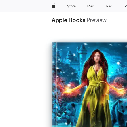
Apple
Store
Mac
iPad
i
Apple Books
Preview