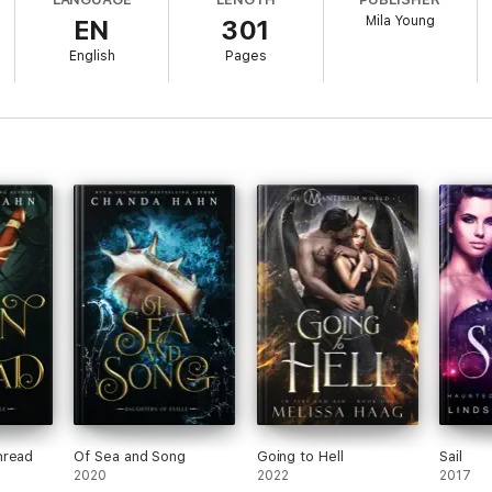
e four princes in a new light.
Mila Young
EN
301
English
Pages
hread
Of Sea and Song
Going to Hell
Sail
2020
2022
2017