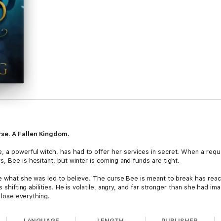
rse. A Fallen Kingdom.
, a powerful witch, has had to offer her services in secret. When a req
, Bee is hesitant, but winter is coming and funds are tight.
te what she was led to believe. The curse Bee is meant to break has reach
is shifting abilities. He is volatile, angry, and far stronger than she had
r lose everything.
astle, taking brother and servant alike. It's a race against the clock, bu
LANGUAGE
LENGTH
PUBLISHER