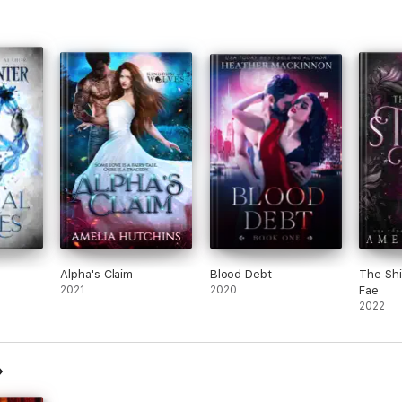
Alpha's Claim
Blood Debt
The Shi
2021
2020
Fae
2022