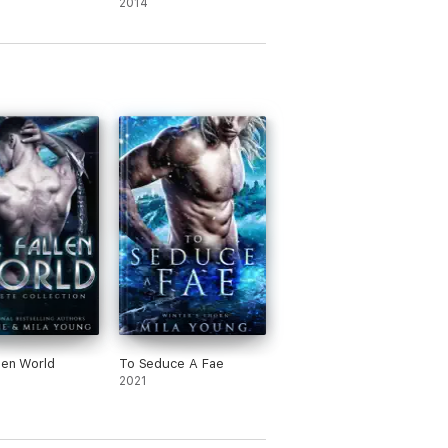
2014
len World
To Seduce A Fae
2021