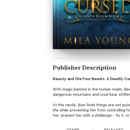
Publisher Description
Beauty and the Four Beasts. A Deadly Cu
With magic banned in the human realm, Bee
dangerous mountains and royal bear shifters
At the castle, Bee finds things are not qui
life while preventing him from controlling h
her, present her with a challenge - fix it, o
Soon the curse is spreading throughout the c
GENRE
RELEASED