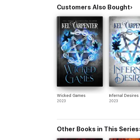
Customers Also Bought
Wicked Games
Infernal Desires
2023
2023
Other Books in This Series