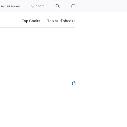
Accessories
Support
Top Books
Top Audiobooks