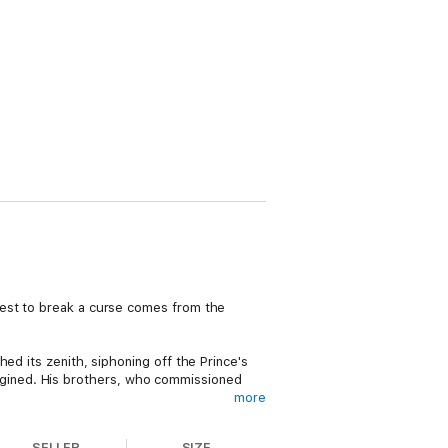
uest to break a curse comes from the
ed its zenith, siphoning off the Prince's
 imagined. His brothers, who commissioned
more
ffeted by dark magic, intrigue, and a
SELLER
SIZE