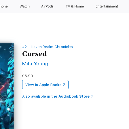
Phone
Watch
AirPods
TV & Home
Entertainment
#2 - Haven Realm Chronicles
Cursed
Mila Young
$6.99
View in
Apple Books
Also available in the
Audiobook Store