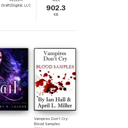
Draft2Digital, LLC
902.3
KB
Vampires Don't Cry:
Blood Samples