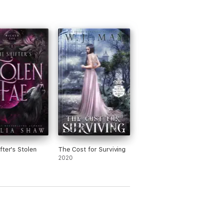
fter's Stolen
The Cost for Surviving
2020