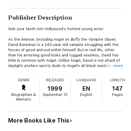
Publisher Description
Sink your teeth into Hollywood's hottest young actor.
As the intense, brooding Angel on
Buffy the Vampire Slayer,
David Boreanaz is a 243-year-old vampire struggling with the
forces of good and evil within himself. But in real life, other
than his arresting good looks and rugged sexiness, David has
little in common with Angel. Unlike Angel, David is not afraid of
daylight, prefers sporty duds to Angel's all-black wardrobe,
more
and-oh, yeah-David happens to be a friendly, normal laid-back
guy. Find out what life is like behind the scenes for this hunky
GENRE
RELEASED
LANGUAGE
LENGTH
actor-how he gets along with his
Buffy
co-stars, the story on
his new spinoff series
Angel,
how he spends his free time, and
1999
EN
147
much, much more!
Biographies &
September 15
English
Pages
Memoirs
More Books Like This