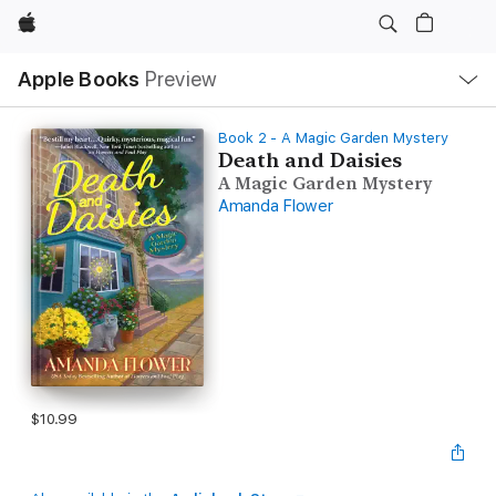
Apple
Local
Apple Books
Preview
Nav
Open
Menu
Book 2 - A Magic Garden Mystery
Death and Daisies
A Magic Garden Mystery
Amanda Flower
$10.99