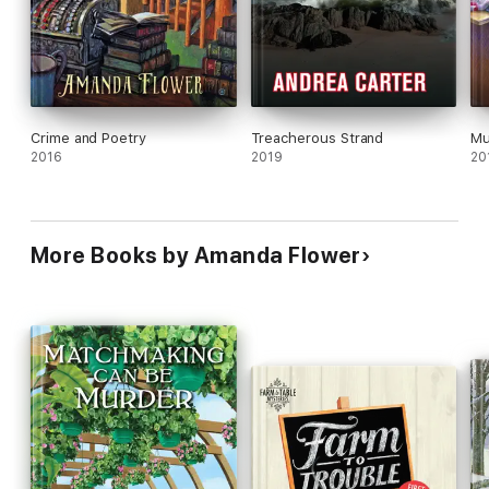
Crime and Poetry
Treacherous Strand
Mu
2016
2019
20
More Books by Amanda Flower