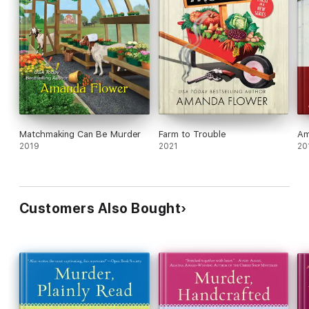
Matchmaking Can Be Murder
Farm to Trouble
Am
2019
2021
20
Customers Also Bought