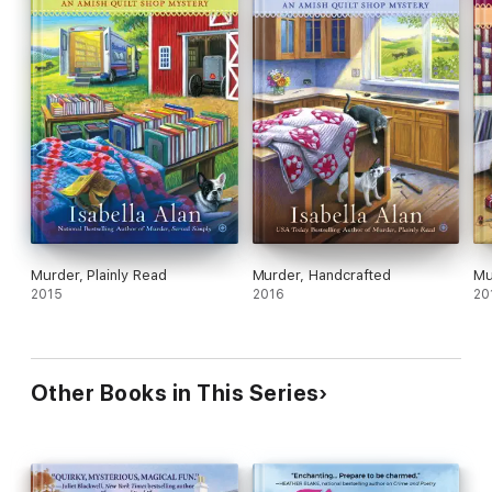
Murder, Plainly Read
Murder, Handcrafted
Mu
2015
2016
20
Other Books in This Series