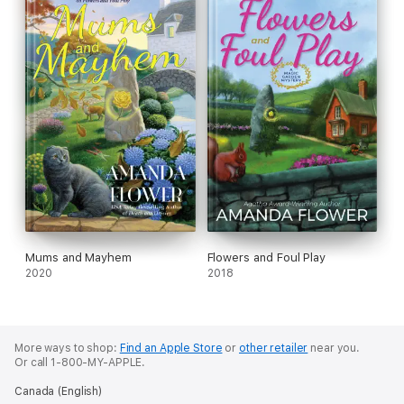
Mums and Mayhem
Flowers and Foul Play
2020
2018
More ways to shop:
Find an Apple Store
or
other retailer
near you.
Or call 1-800-MY-APPLE.
Canada (English)