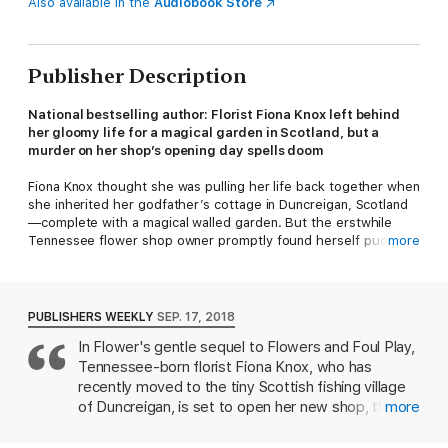
Also available in the
Audiobook Store
Publisher Description
National bestselling author: Florist Fiona Knox left behind
her gloomy life for a magical garden in Scotland, but a
murder on her shop’s opening day spells doom
Fiona Knox thought she was pulling her life back together when
she inherited her godfather’s cottage in Duncreigan, Scotland
—complete with a magical walled garden. But the erstwhile
Tennessee flower shop owner promptly found herself puddle
more
boot-deep in danger when she found a dead body among the
glimmering blossoms. One police investigation and a handsome
Chief Inspector names Neil Craig later and Fiona’s life is getting
back on a steady—though bewitched—track. Her sister Isla has
PUBLISHERS WEEKLY
SEP. 17, 2018
just moved in with her, and the grand opening of her new
In Flower's gentle sequel to Flowers and Foul Play,
spellbound venture, the Climbing Rose Flower Shop in
Tennessee-born florist Fiona Knox, who has
Aberdeenshire, is imminent.
recently moved to the tiny Scottish fishing village
But dark, ensorcelled clouds are gathering to douse Fiona’s
of Duncreigan, is set to open her new shop, the
more
newly sunny outlook. First, imperious parish minister Quaid
Climbing Rose, named after the 300-year-old rose
MacCullen makes it undeniably clear that he would be happy to
growing in her cottage garden, a legacy