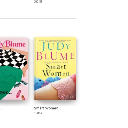
2015
. . .
Smart Women
1984