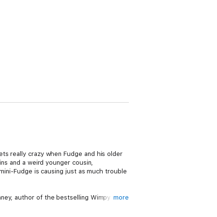
ets really crazy when Fudge and his older
sins and a weird younger cousin,
 mini-Fudge is causing just as much trouble
ney, author of the bestselling Wimpy Kid
more