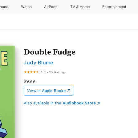
Phone
Watch
AirPods
TV & Home
Entertainment
Double Fudge
Judy Blume
4.5
•
25 Ratings
$9.99
View in
Apple Books
Also available in the
Audiobook Store