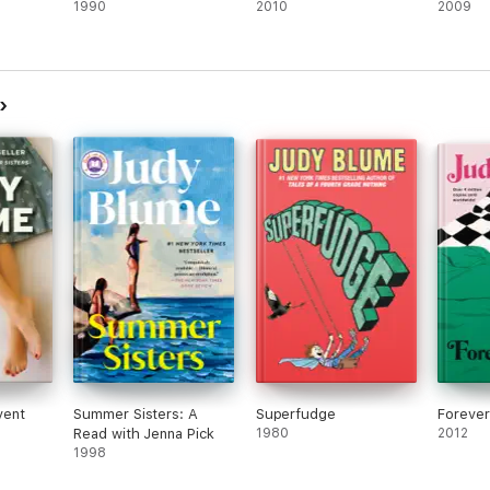
1990
2010
2009
vent
Summer Sisters: A
Superfudge
Forever 
Read with Jenna Pick
1980
2012
1998