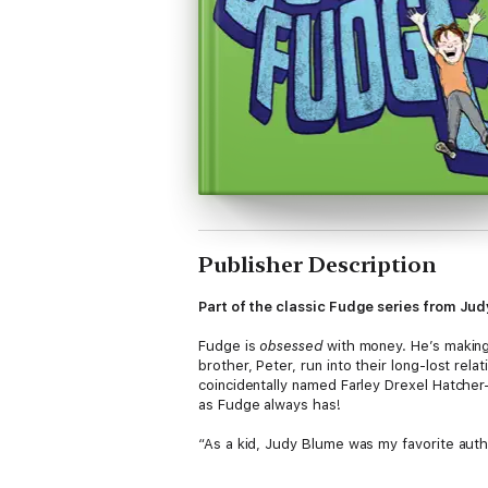
Publisher Description
Part of the classic Fudge series from Jud
Fudge is
obsessed
with money. He’s making 
brother, Peter, run into their long-lost re
coincidentally named Farley Drexel Hatcher—
as Fudge always has!
“As a kid, Judy Blume was my favorite aut
series