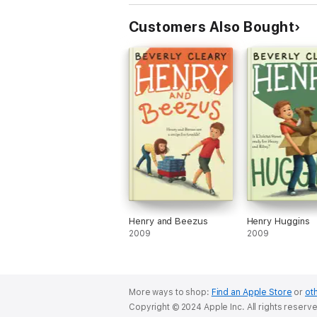
Customers Also Bought
Henry and Beezus
Henry Huggins
2009
2009
More ways to shop:
Find an Apple Store
or
oth
Copyright © 2024 Apple Inc. All rights reserv