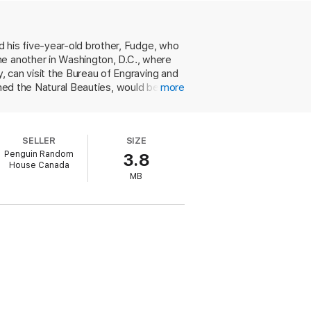
his five-year-old brother, Fudge, who
ne another in Washington, D.C., where
can visit the Bureau of Engraving and
med the Natural Beauties, would be in
more
perform together as the Heavenly
ling and licking people. And their father
nvite themselves to Manhattan to stay in
SELLER
SIZE
ept flat on their backs, like a row of hot
Penguin Random
3.8
 when the twins show up at his school
House Canada
ngs-on, Fudge's inimitable antics and
MB