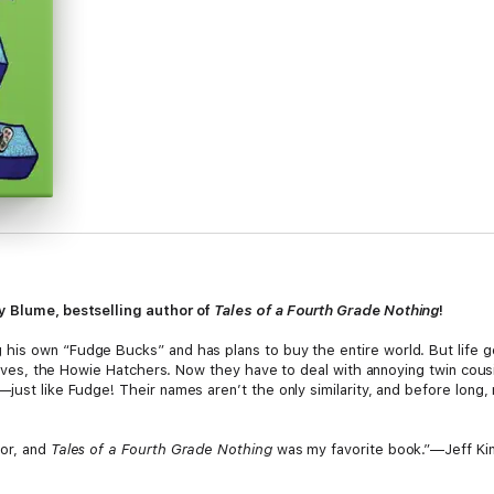
y Blume, bestselling author of
Tales of a Fourth Grade Nothing
!
his own “Fudge Bucks” and has plans to buy the entire world. But life g
latives, the Howie Hatchers. Now they have to deal with annoying twin cou
just like Fudge! Their names aren’t the only similarity, and before long,
hor, and
Tales of a Fourth Grade Nothing
was my favorite book.”—Jeff Kin