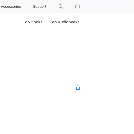
Accessories
Support
Top Books
Top Audiobooks