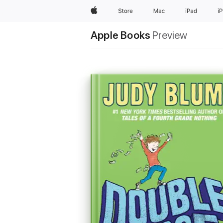
Apple
Store
Mac
iPad
i
Apple Books
Preview