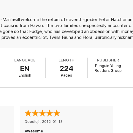
he books featuring your favorite characters:
Maniawill welcome the return of seventh-grader Peter Hatcher and 
ant cousins from Hawaii. The two families unexpectedly encounter o
e gone so that Fudge, who has developed an obsession with money, 
 proves an eccentric lot. Twins Fauna and Flora, unironicially nickna
ome-schooled; apt to break into corny songs at any moment, they 
 who shares Fudge's real name (Farley Drexel), acts like a dog, grow
Tubby." Narrator Peter grits his teeth when the Honolulu Hatchers i
LANGUAGE
LENGTH
PUBLISHER
here nestled in their sleeping bags on the living room floor they "sl
Penguin Young
EN
224
 missing was the mustard and the relish." The boy is further appalled
Readers Group
 they can sing. Peter's wry reactions to the sometimes outsize goi
English
Pages
contribute to the sprightly clip of this cheerful read. Ages 8-12.
Doodle;)
, 
2012-01-13
Awesome