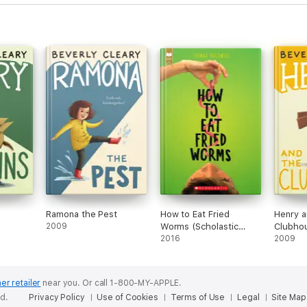
Ramona the Pest
How to Eat Fried
Henry a
2009
Worms (Scholastic
Clubho
Gold)
2016
2009
er retailer
near you.
Or call 1-800-MY-APPLE.
ed.
Privacy Policy
Use of Cookies
Terms of Use
Legal
Site Map