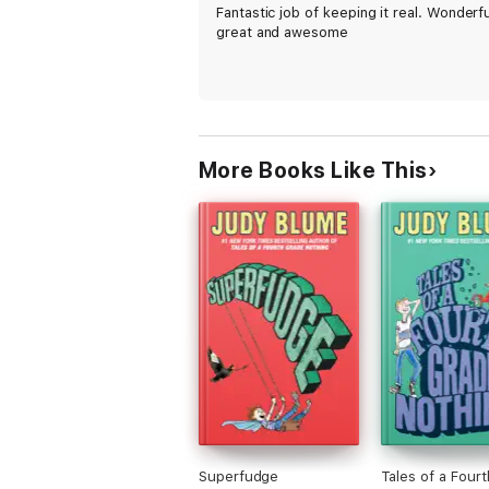
Fantastic job of keeping it real. Wonderfu
great and awesome
More Books Like This
Superfudge
Tales of a Four