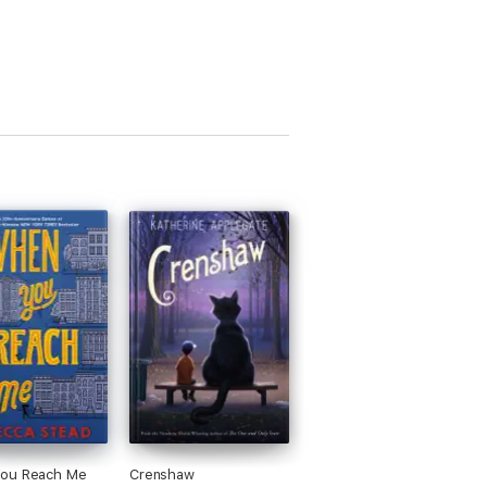
ou Reach Me
Crenshaw