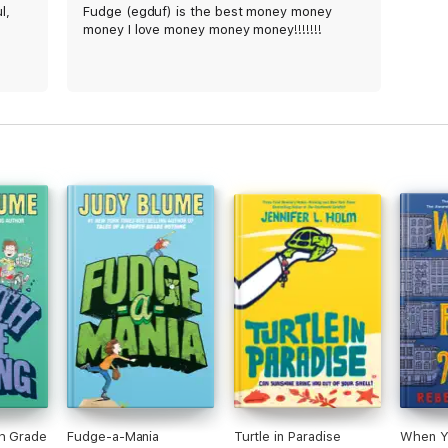
l,
Fudge (egduf) is the best money money
money I love money money money!!!!!!!
th Grade
Fudge-a-Mania
Turtle in Paradise
When Y