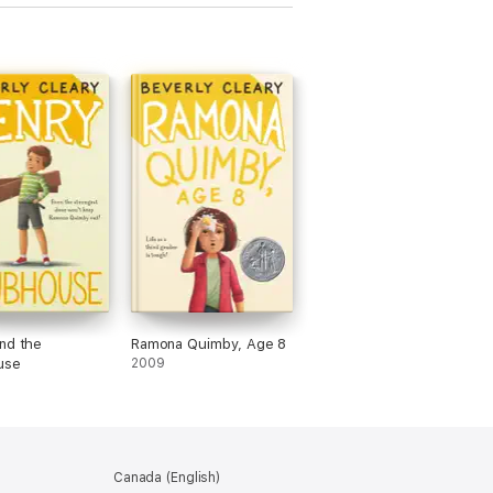
nd the
Ramona Quimby, Age 8
use
2009
Canada (English)