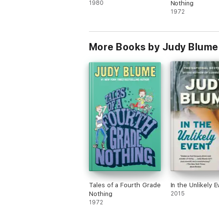
1980
Nothing
1972
More Books by Judy Blume
Tales of a Fourth Grade
In the Unlikely E
Nothing
2015
1972