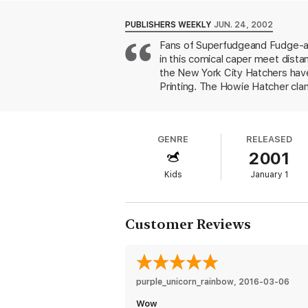
Love Fudge, Peter, and Sheila? Read all t
Tales of a Fourth Grade Nothing
PUBLISHERS WEEKLY
JUN. 24, 2002
Otherwise Known as Sheila the Great
Fans of Superfudgeand Fudge-a-
Superfudge
in this comical caper meet dist
Fudge-a-Mania
the New York City Hatchers hav
Printing. The Howie Hatcher clan
Peter's grade if they weren't h
Hatchers. Their younger brother,
won't stop calling Peter's dad "
GENRE
RELEASED
his family's cramped apartment, w
2001
dogs in their rolls. All that was
and convene an assembly so that
Kids
January 1
the characters' rousing repartee 
Customer Reviews
purple_unicorn_rainbow
, 
2016-03-06
Wow