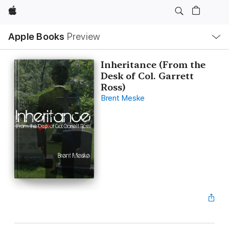
Apple
Local
Apple Books
Preview
Nav
Open
Menu
Inheritance (From the
Desk of Col. Garrett
Ross)
Brent Meske