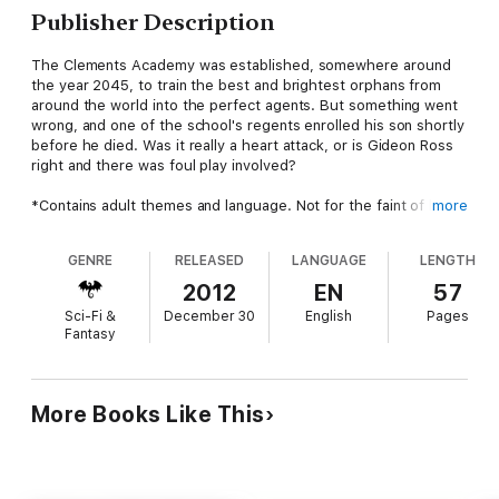
Publisher Description
The Clements Academy was established, somewhere around
the year 2045, to train the best and brightest orphans from
around the world into the perfect agents. But something went
wrong, and one of the school's regents enrolled his son shortly
before he died. Was it really a heart attack, or is Gideon Ross
right and there was foul play involved?
*Contains adult themes and language. Not for the faint of heart
more
or the narrow of mind.
GENRE
RELEASED
LANGUAGE
LENGTH
Inheritance is one of many self-contained tales of life and lies in
the future. Find more in 'Breaking Benjamin', available in print or
2012
EN
57
e-book.
Sci-Fi &
December 30
English
Pages
Fantasy
More Books Like This