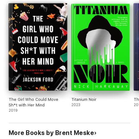
The Girl Who Could Move
Titanium Noir
Th
Sh*t with Her Mind
2023
20
2019
More Books by Brent Meske