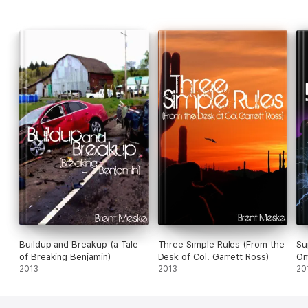
Buildup and Breakup (a Tale
Three Simple Rules (From the
Su
of Breaking Benjamin)
Desk of Col. Garrett Ross)
Om
2013
2013
20