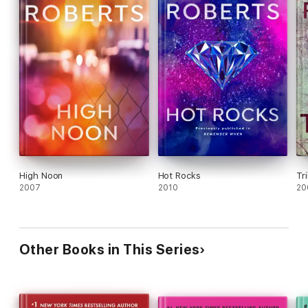
High Noon
Hot Rocks
Tr
2007
2010
20
Other Books in This Series