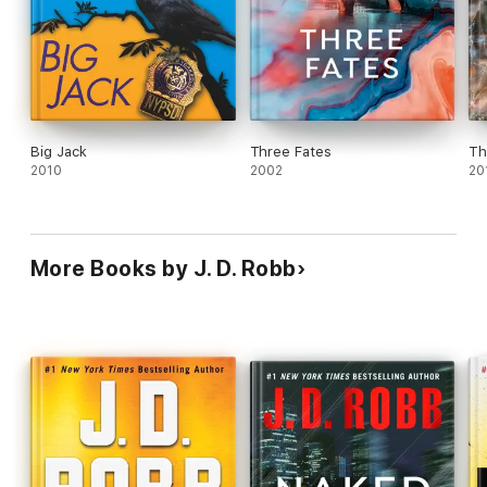
Big Jack
Three Fates
Th
2010
2002
20
More Books by J. D. Robb