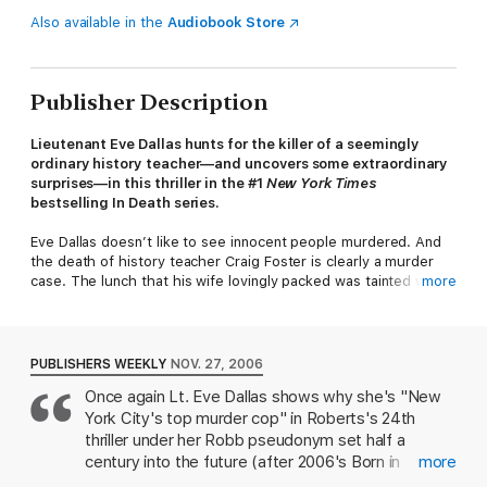
Also available in the
Audiobook Store
Publisher Description
Lieutenant Eve Dallas hunts for the killer of a seemingly
ordinary history teacher—and uncovers some extraordinary
surprises—in this thriller in the #1
New York Times
bestselling In Death series.
Eve Dallas doesn’t like to see innocent people murdered. And
the death of history teacher Craig Foster is clearly a murder
case. The lunch that his wife lovingly packed was tainted with
more
deadly ricin. And Mr. Foster’s colleagues, shocked as they may
be, have some shocking secrets of their own. It’s Eve’s job to
get a feel for all the potential suspects—and find out why
someone would have done this to a man who seemed so
PUBLISHERS WEEKLY
NOV. 27, 2006
inoffensive, so pleasant...so innocent.
Once again Lt. Eve Dallas shows why she's "New
York City's top murder cop" in Roberts's 24th
Someone Eve
could
easily picture dead is an old flame of her
billionaire husband Roarke, who has turned up in New York and
thriller under her Robb pseudonym set half a
manipulated herself back into his life. Consumed by her
century into the future (after 2006's Born in
more
jealousy—and Roarke’s indifference to it—Eve finds it hard to
Death). Dallas tries to close a case at the exclusive