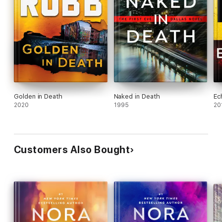
Golden in Death
Naked in Death
Ec
2020
1995
20
Customers Also Bought