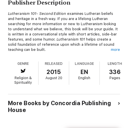
Publisher Description
Lutheranism 101- Second Edition
examines Lutheran beliefs
and heritage in a fresh way. If you are a lifelong Lutheran
searching for more information or new to Lutheranism looking
to understand what we believe, this book will be your guide. It
is written in a conversational style with short articles, side-bar
features, and some humor.
Lutheranism 101
helps create a
solid foundation of reference upon which a lifetime of sound
teaching can be built.
more
Explore the basics of Lutheran theology by digging into the
history of Lutheranism and making connections between what
GENRE
RELEASED
LANGUAGE
LENGTH
Lutherans believe and what Lutherans do.
2015
EN
336
What you'll learn about:
Religion &
August 20
English
Pages
God and His SonFaith and BeliefHeaven and HellChurch and
Spirituality
FellowshipSin and Forgivenessand much more!
More Books by Concordia Publishing
House