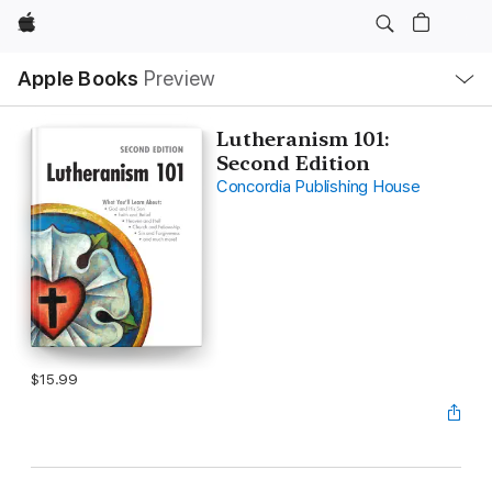
Apple
Local
Apple Books
Preview
Nav
Open
Menu
Lutheranism 101:
Second Edition
Concordia Publishing House
$15.99