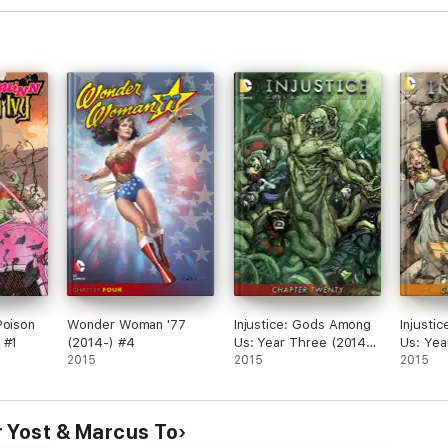
Poison
Wonder Woman '77
Injustice: Gods Among
Injusti
 #1
(2014-) #4
Us: Year Three (2014-)
Us: Yea
2015
#20
2015
#20
2015
 Yost & Marcus To