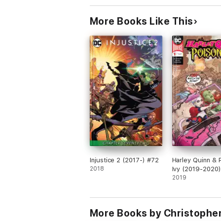
More Books Like This
Injustice 2 (2017-) #72
Harley Quinn & 
2018
Ivy (2019-2020)
2019
More Books by Christopher