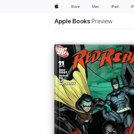
Apple
Store
Mac
iPad
i
Apple Books
Preview