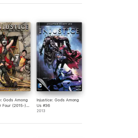
ce: Gods Among
Injustice: Gods Among
r Four (2015-)
Us #36
2013