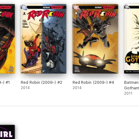
-) #1
Red Robin (2009-) #2
Red Robin (2009-) #4
Batman:
2014
2014
Gotham 
Leviath
2011