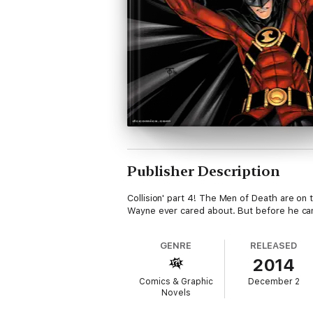
Publisher Description
Collision' part 4! The Men of Death are on
Wayne ever cared about. But before he can
GENRE
RELEASED
2014
Comics & Graphic
December 2
Novels