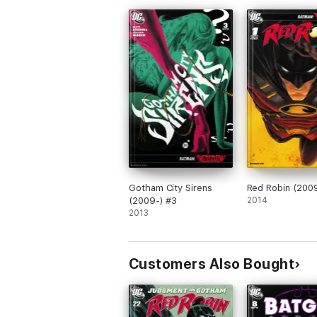
Gotham City Sirens
Red Robin (2009
(2009-) #3
2014
2013
Customers Also Bought