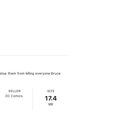
 stop them from killing everyone Bruce
SELLER
SIZE
DC Comics.
17.4
MB