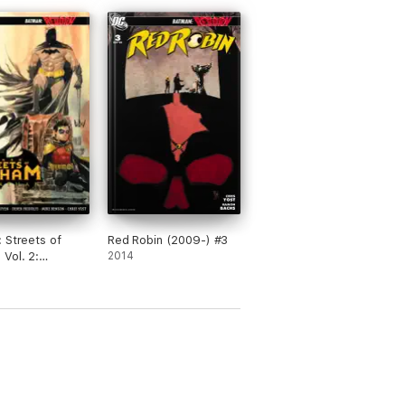
 Streets of
Red Robin (2009-) #3
Vol. 2:
2014
an