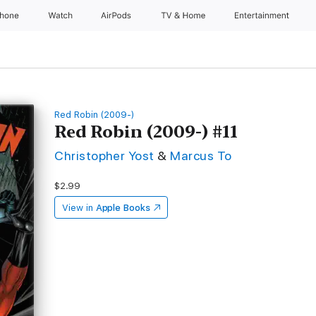
Phone
Watch
AirPods
TV & Home
Entertainment
Red Robin (2009-)
Red Robin (2009-) #11
Christopher Yost
&
Marcus To
$2.99
View in
Apple Books