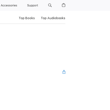
Accessories
Support
Top Books
Top Audiobooks