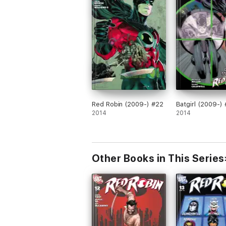
Red Robin (2009-) #22
Batgirl (2009-) 
2014
2014
Other Books in This Series