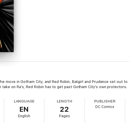
 the move in Gotham City, and Red Robin, Batgirl and Prudence set out to
 take on Ra's, Red Robin has to get past Gotham City's own protectors.
LANGUAGE
LENGTH
PUBLISHER
DC Comics
EN
22
English
Pages