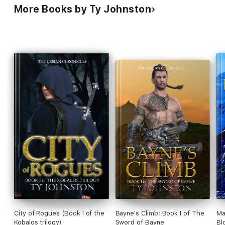
More Books by Ty Johnston
City of Rogues (Book I of the
Bayne's Climb: Book I of The
Ma
Kobalos trilogy)
Sword of Bayne
Bl