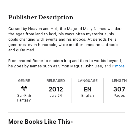
Publisher Description
Cursed by Heaven and Hell, the Mage of Many Names wanders
the ages from land to land, his ways often mysterious, his
goals changing with events and his moods. At periods he is
generous, even honorable, while in other times he is diabolic
and quite mad.
From ancient Rome to modern Iraq and then to worlds beyond,
he goes by names such as Simon Magus, John Dee, and many
more
others. He can be the strongest of companions yet the most
dangerous of enemies.
GENRE
RELEASED
LANGUAGE
LENGTH
Within this collection are 16 short stories:
2012
EN
307
The Mage Who Would Not Die
Sci-Fi &
July 24
English
Pages
Midnight in Oplontis
Fantasy
The Unconquered Mage
Behold Now the Behemoth
Carcass and Mallet
Devil and Devil Damned
More Books Like This
Where the Baptized Drown
Interlude in Lombardy