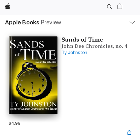
Apple
Local
Apple Books
Preview
Nav
Open
Menu
Sands of Time
John Dee Chronicles, no. 4
Ty Johnston
$4.99