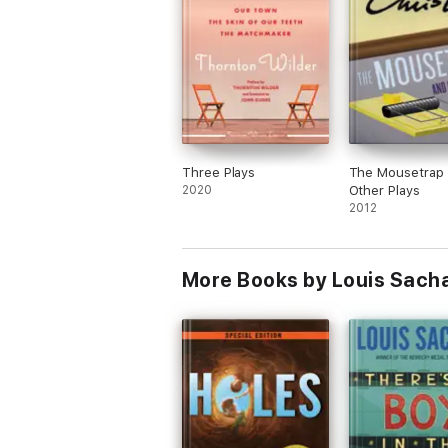
Three Plays
The Mousetrap
2020
Other Plays
2012
More Books by Louis Sach