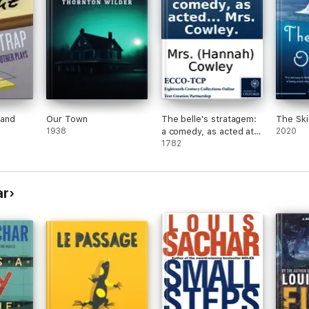
 and
Our Town
The belle's stratagem:
The Ski
1938
a comedy, as acted at
2020
the Theatre-Royal in
1782
Covent-Garden. By
Mrs. Cowley.
ar