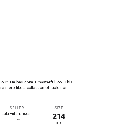
 out. He has done a masterful job. This
re more like a collection of fables or
SELLER
SIZE
Lulu Enterprises,
214
Inc.
KB