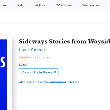
Phone
Watch
AirPods
TV & Home
Entertainment
Sideways Stories from Waysid
Louis Sachar
3.8
•
5 Ratings
$7.99
View in
Apple Books
Also available in the
Audiobook Store