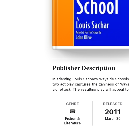
Publisher Description
In adapting Louis Sachar's Wayside Schools
two act play captures the zaniness of Waysid
vignettes). The resulting play will appeal t
GENRE
RELEASED
2011
Fiction &
March 30
Literature