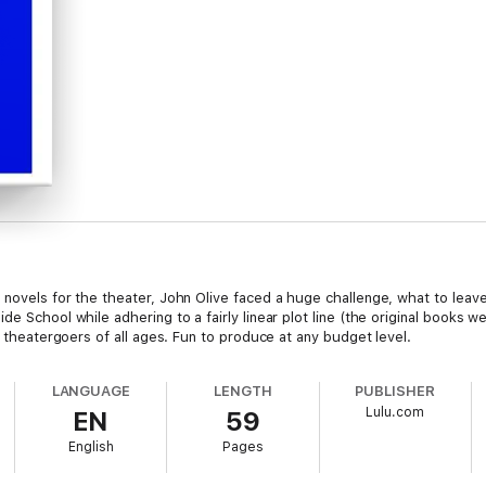
 novels for the theater, John Olive faced a huge challenge, what to leave
e School while adhering to a fairly linear plot line (the original books we
o theatergoers of all ages. Fun to produce at any budget level.
LANGUAGE
LENGTH
PUBLISHER
Lulu.com
EN
59
English
Pages