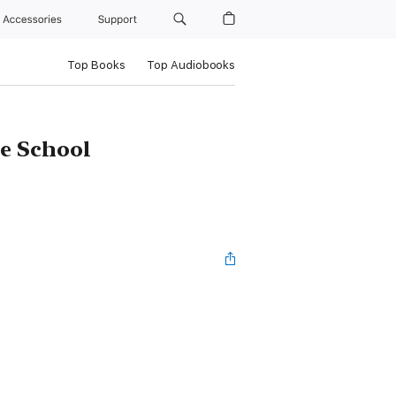
Accessories
Support
Top Books
Top Audiobooks
e School