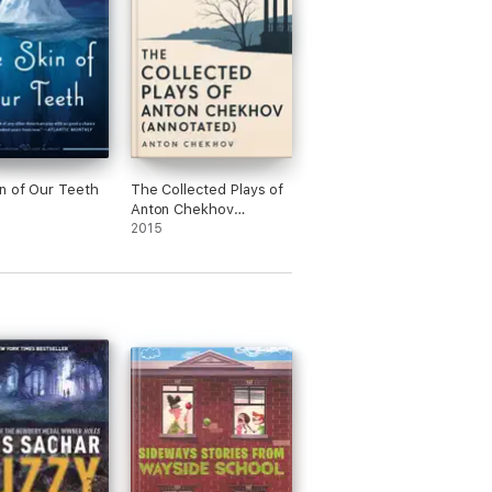
n of Our Teeth
The Collected Plays of
Anton Chekhov
(Annotated)
2015