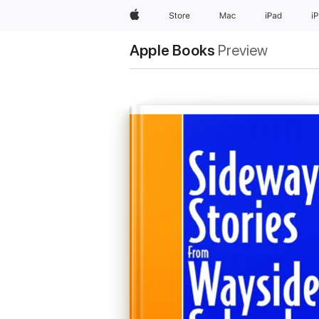
Apple
Store
Mac
iPad
i
Apple Books
Preview