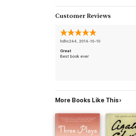
Customer Reviews
hdhc244
, 
2014-10-10
Great
Best book ever
More Books Like This