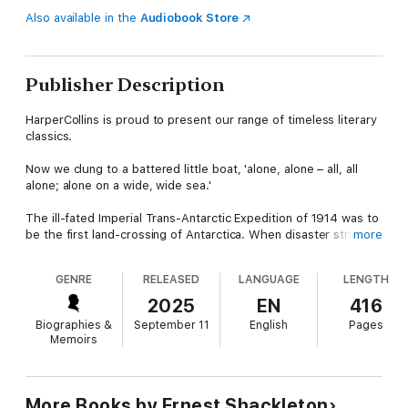
Also available in the
Audiobook Store
Publisher Description
HarperCollins is proud to present our range of timeless literary
classics.
Now we clung to a battered little boat, 'alone, alone – all, all
alone; alone on a wide, wide sea.'
The ill-fated Imperial Trans-Antarctic Expedition of 1914 was to
be the first land-crossing of Antarctica. When disaster strikes,
more
Sir Ernest Shackleton’s party has no choice but make an
impossible journey across an uncharted landscape of unstable
GENRE
RELEASED
LANGUAGE
LENGTH
ice floes, stormy seas and inhospitable glaciers. What follows
is a desperate quest for survival, an epic true-story of derring-
2025
EN
416
do from a true hero of the Golden age of Antarctic exploration.
Biographies &
September 11
English
Pages
Memoirs
Against the poignant backdrop of World War I, Shackleton
recounts the tale of his own battle, ‘the White Warfare of the
South,’ a desperate struggle of human resilience, determination
and teamwork against nature itself.
More Books by Ernest Shackleton