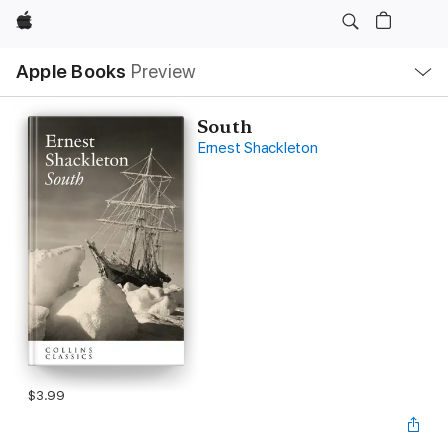
Apple
Local
Apple Books
Preview
Nav
Open
Menu
South
Ernest Shackleton
$3.99