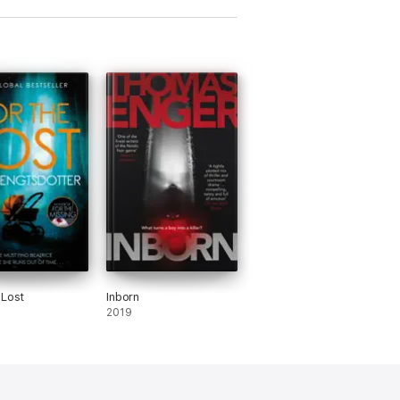
 Lost
Inborn
2019