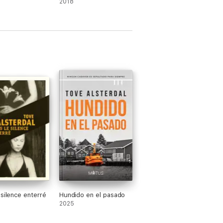
2018
ne of the biggest debut authors this
 it actually takes to read a book. She is the
ternational politics and murder mysteries
 Persson Giolito, winner of Best Crime
 silence enterré
Hundido en el pasado
2025