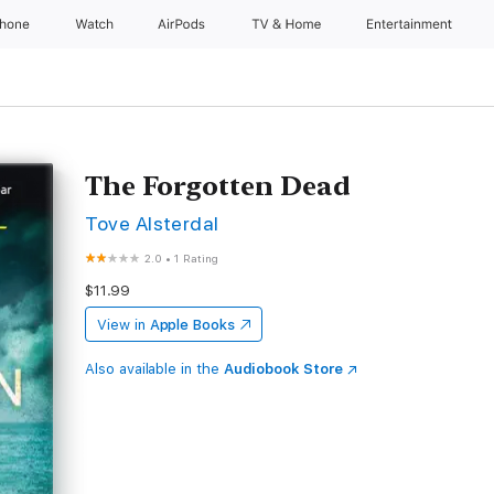
Phone
Watch
AirPods
TV & Home
Entertainment
The Forgotten Dead
Tove Alsterdal
2.0
•
1 Rating
$11.99
View in
Apple Books
Also available in the
Audiobook Store