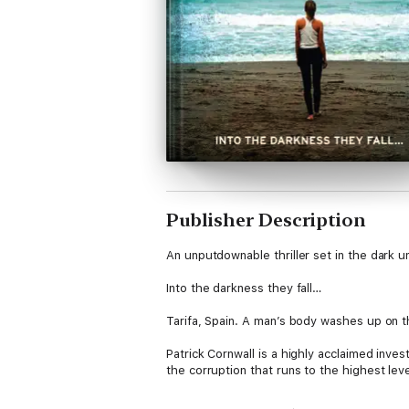
Publisher Description
An unputdownable thriller set in the dark u
Into the darkness they fall…
Tarifa, Spain. A man’s body washes up on 
Patrick Cornwall is a highly acclaimed invest
the corruption that runs to the highest leve
Patrick’s wife, Ally, is used to Patrick be