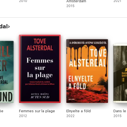
2010
Amsterdam
2021
2015
rs absorbed in the story and never letting them go. I would say she is o
dal
ly stories with political thriller. It is so worth every minute of the time
nner of Best Crime Novel of the Year 2012
er every day suburban life with a society in freefall, and then combine in
nely in your own family. But Tove Alsterdal does exactly that. Read!’ Malin
Be
Femmes sur la plage
Elnyelte a föld
Dans le
2012
2022
2015