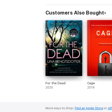
Customers Also Bought
For the Dead
Cage
2020
2019
More ways to shop:
Find an Apple Store
or
oth