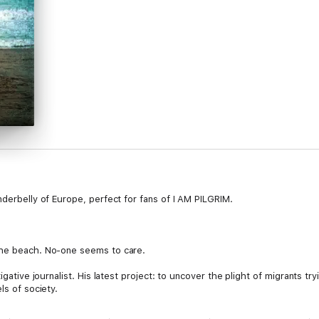
nderbelly of Europe, perfect for fans of I AM PILGRIM.
the beach. No-one seems to care.
igative journalist. His latest project: to uncover the plight of migrants tr
ls of society.
ing out of contact. But she’s just discovered she’s pregnant, and she must