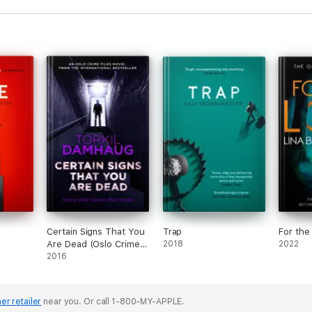
Certain Signs That You
Trap
For the
Are Dead (Oslo Crime
2018
2022
Files 4)
2016
er retailer
near you.
Or call 1-800-MY-APPLE.