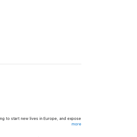
ying to start new lives in Europe, and expose
more
 track him down. Unable to reach him and