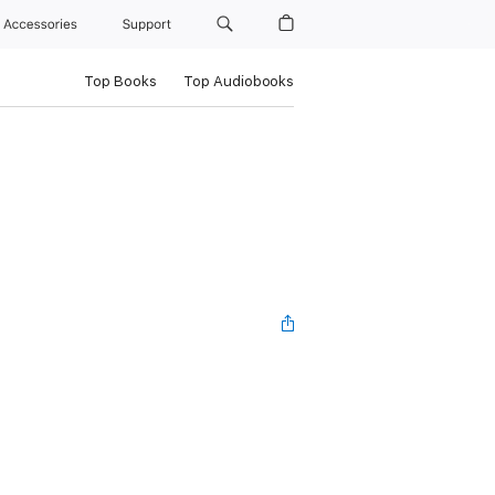
Accessories
Support
Top Books
Top Audiobooks