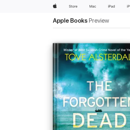
Apple
Store
Mac
iPad
i
Apple Books
Preview