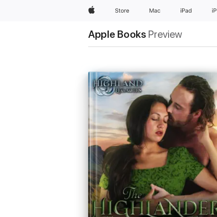
Apple
Store
Mac
iPad
i
Apple Books
Preview