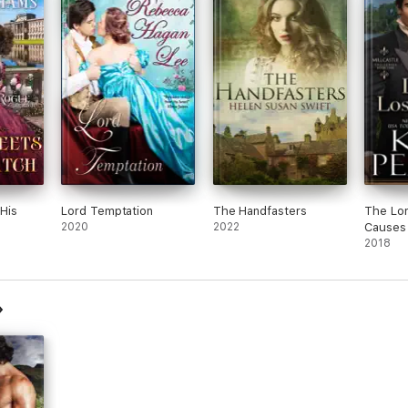
His
Lord Temptation
The Handfasters
The Lor
2020
2022
Causes
2018