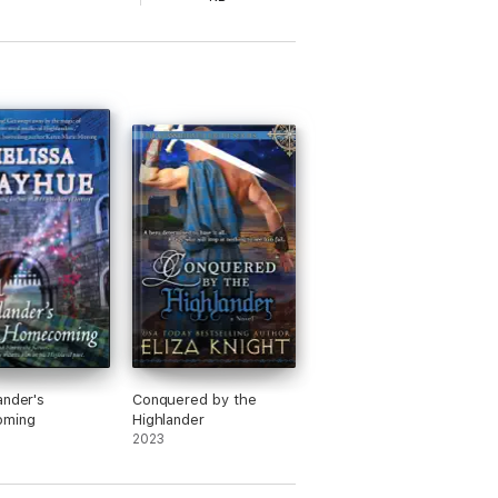
ander's
Conquered by the
ming
Highlander
2023