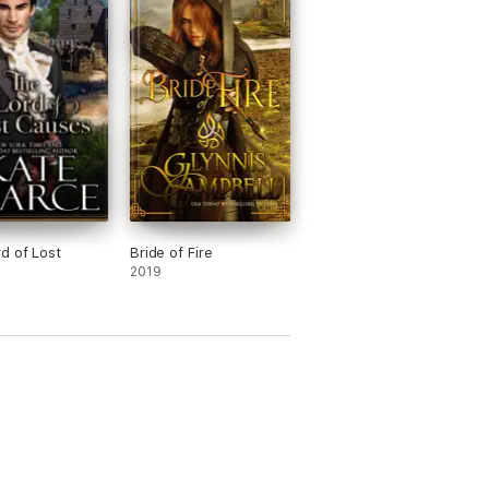
d of Lost
Bride of Fire
2019