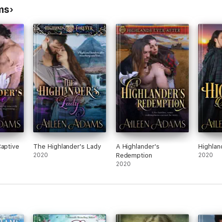
ms
Captive
The Highlander's Lady
A Highlander's
Highlan
2020
Redemption
2020
2020