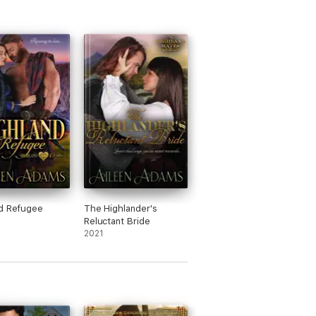
d Refugee
The Highlander's
Reluctant Bride
2021