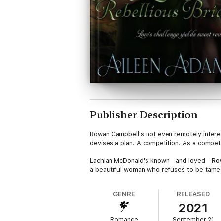
Publisher Description
Rowan Campbell's not even remotely interes
devises a plan. A competition. As a compete
Lachlan McDonald's known—and loved—Rowan 
a beautiful woman who refuses to be tame
GENRE
RELEASED
2021
Romance
September 21