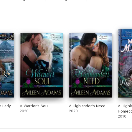
s Lady
A Warrior's Soul
A Highlander's Need
A Highl
2020
2020
Homeco
2010