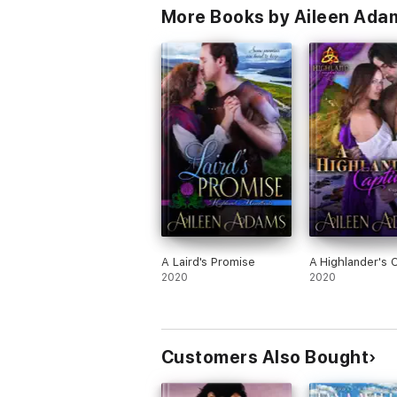
More Books by Aileen Ada
A Laird's Promise
A Highlander's 
2020
2020
Customers Also Bought