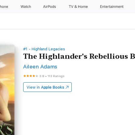
Phone
Watch
AirPods
TV & Home
Entertainment
#1 - Highland Legacies
The Highlander's Rebellious B
Aileen Adams
3.8
•
113 Ratings
View in
Apple Books