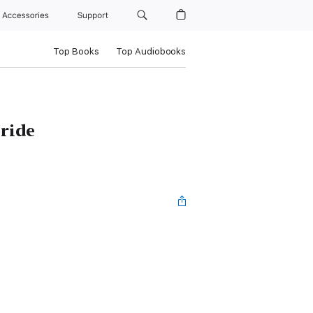
Accessories
Support
Top Books
Top Audiobooks
ride