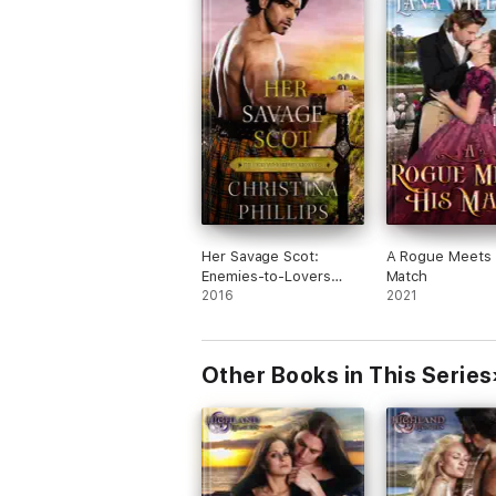
Her Savage Scot:
A Rogue Meets 
Enemies-to-Lovers
Match
Historical Highlands
2016
2021
Romance
Other Books in This Series