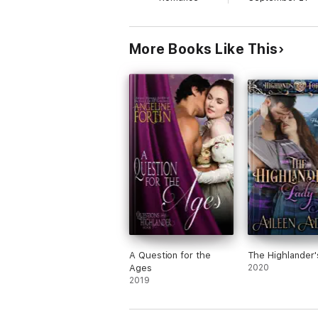
More Books Like This
A Question for the
The Highlander'
Ages
2020
2019