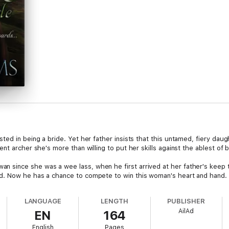
ted in being a bride. Yet her father insists that this untamed, fiery dau
nt archer she's more than willing to put her skills against the ablest of 
since she was a wee lass, when he first arrived at her father's keep 
d. Now he has a chance to compete to win this woman's heart and hand.
LANGUAGE
LENGTH
PUBLISHER
AilAd
EN
164
English
Pages