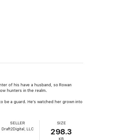
ghter of his have a husband, so Rowan
bow hunters in the realm.
to be a guard. He's watched her grown into
SELLER
SIZE
Draft2Digital, LLC
298.3
KB