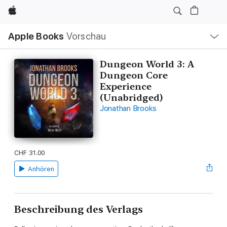
Apple
Lokale
Apple Books
Vorschau
Navigation
Menü
öffnen
Dungeon World 3: A
Dungeon Core
Experience
(Unabridged)
Jonathan Brooks
CHF 31.00
Anhören
Beschreibung des Verlags