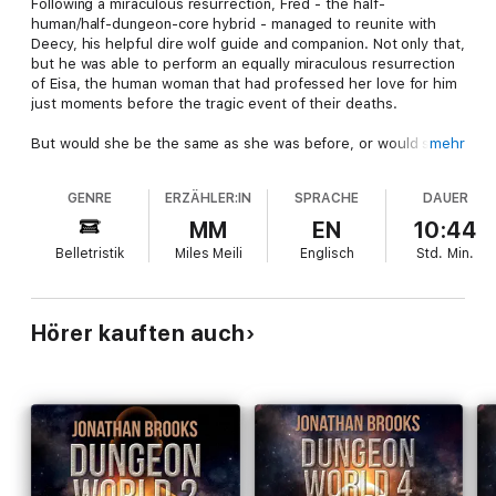
Following a miraculous resurrection, Fred - the half-
human/half-dungeon-core hybrid - managed to reunite with
Deecy, his helpful dire wolf guide and companion. Not only that,
but he was able to perform an equally miraculous resurrection
of Eisa, the human woman that had professed her love for him
just moments before the tragic event of their deaths.
But would she be the same as she was before, or would she
mehr
be forever changed by the unique process that had brought
her back?
GENRE
ERZÄHLER:IN
SPRACHE
DAUER
Accompanied by a friend from Fred’s past, the group journeys
MM
EN
10:44
to the west in search of the Core Power Guild and the
Belletristik
Miles Meili
Englisch
Std.
Min.
townspeople of Gatecross. Along the way, Eisa discovers the
strange new abilities that she now possesses - abilities that
are very similar to Deecy’s, the shape-shifting dire wolf that
travels with them. Eventually, they arrive in the Deadlands, a
Hörer kauften auch
constantly decaying landscape filled with undead monsters of
all types; information on the Guild’s whereabouts are easily
found, but Fred and his friends aren’t forgotten by the nature
and earth cores that he had inadvertently destroyed.
Is anywhere in the world safe enough to create a dungeon that
will keep his friends - and those he loves - protected from the
threat that the Factions pose to them?