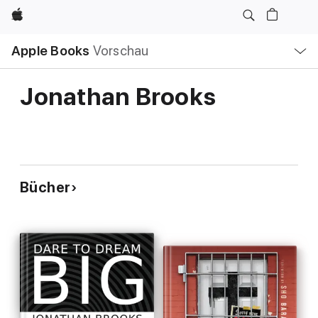
Apple
Lokale
Apple Books
Vorschau
Navigation
Menü
öffnen
Jonathan Brooks
Bücher