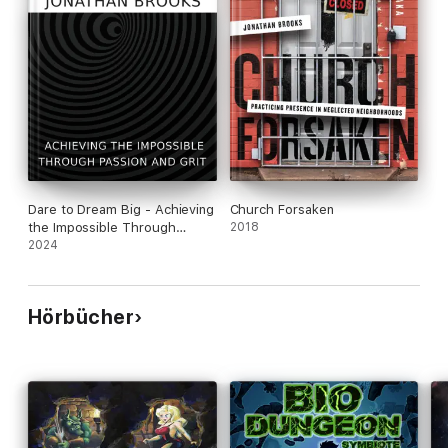
Dare to Dream Big - Achieving
Church Forsaken
the Impossible Through
2018
Passion and Grit
2024
Hörbücher