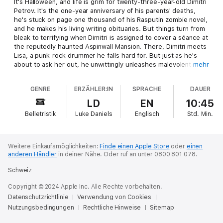
It's Halloween, and life is grim for twenty-three-year-old Dimitri
Petrov. It's the one-year anniversary of his parents' deaths,
he's stuck on page one thousand of his Rasputin zombie novel,
and he makes his living writing obituaries. But things turn from
bleak to terrifying when Dimitri is assigned to cover a séance at
the reputedly haunted Aspinwall Mansion. There, Dimitri meets
Lisa, a punk-rock drummer he falls hard for. But just as he's
about to ask her out, he unwittingly unleashes malevolent
mehr
forces, throwing him into a deadly mystery. He wakes up in the
morgue - icy cold and haunted by a cryptic warning given by a
GENRE
ERZÄHLER:IN
SPRACHE
DAUER
tantalizing female spirit. As town residents begin to turn up
gruesomely murdered, Dimitri must unravel the connections
LD
EN
10:45
among his family, the Aspinwall Mansion, and the secrets held
Belletristik
Luke Daniels
Englisch
Std.
Min.
in a pair of crumbling antiquarian books. If he doesn't, it's quite
possible Lisa will be the next victim.
Weitere Einkaufsmöglichkeiten:
Finde einen Apple Store
oder
einen
anderen Händler
in deiner Nähe.
Oder ruf an unter 0800 801 078.
Schweiz
Copyright © 2024 Apple Inc. Alle Rechte vorbehalten.
Datenschutzrichtlinie
Verwendung von Cookies
Nutzungsbedingungen
Rechtliche Hinweise
Sitemap