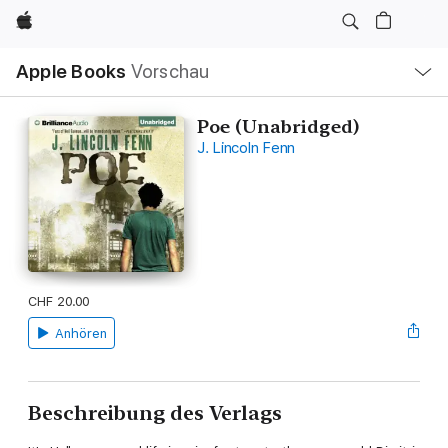
Apple
Lokale
Apple Books
Vorschau
Navigation
Menü
öffnen
Poe (Unabridged)
J. Lincoln Fenn
CHF 20.00
Anhören
Beschreibung des Verlags