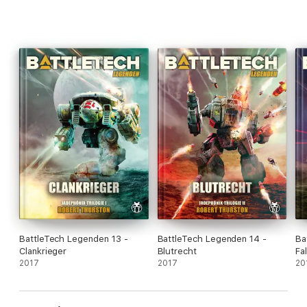
BattleTech Legenden 13 -
BattleTech Legenden 14 -
Ba
Clankrieger
Blutrecht
Fa
2017
2017
20