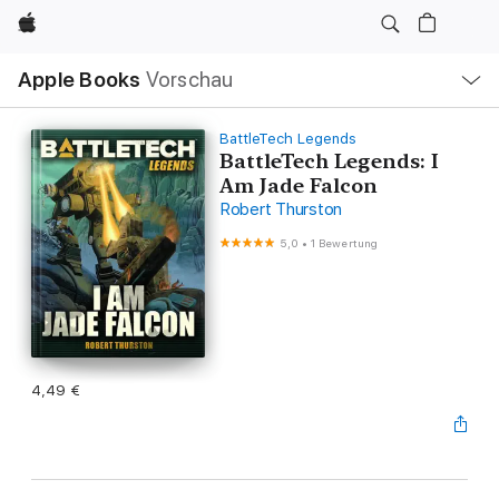
Apple
Lokale
Apple Books
Vorschau
Navigation
Menü
öffnen
BattleTech Legends
BattleTech Legends: I
Am Jade Falcon
Robert Thurston
5,0
•
1 Bewertung
4,49 €