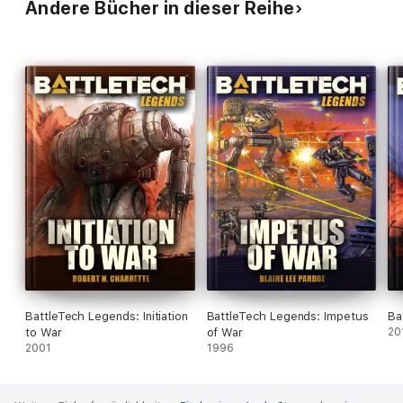
Andere Bücher in dieser Reihe
BattleTech Legends: Initiation
BattleTech Legends: Impetus
Ba
to War
of War
20
2001
1996