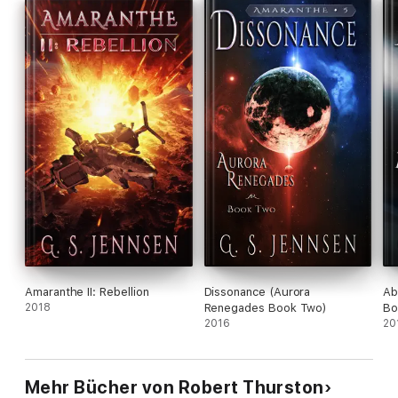
Amaranthe II: Rebellion
Dissonance (Aurora
Ab
2018
Renegades Book Two)
Bo
2016
20
Mehr Bücher von Robert Thurston