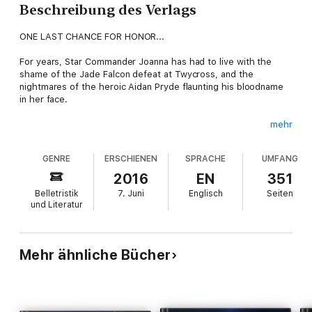
Beschreibung des Verlags
ONE LAST CHANCE FOR HONOR...
For years, Star Commander Joanna has had to live with the
shame of the Jade Falcon defeat at Twycross, and the
nightmares of the heroic Aidan Pryde flaunting his bloodname
in her face.
mehr
Now, with the arrival of the new Star Colonel Ravill Pryde, who
GENRE
ERSCHIENEN
SPRACHE
UMFANG
will lead them against the Wolf Clan, Joanna must once again
fight for her chance to recapture the glory of her victory at
2016
EN
351
Tukayyid. But will her advanced age bring her to defeat again,
Belletristik
7. Juni
Englisch
Seiten
or will being a Jade Falcon be enough for her to take on the
und Literatur
legendary Black Widow in a repeat battle at the Great Gash on
Twycross?
Mehr ähnliche Bücher