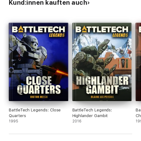
Kund:innen kauften auch
BattleTech Legends: Close
BattleTech Legends:
Ba
Quarters
Highlander Gambit
Ch
1995
2016
19