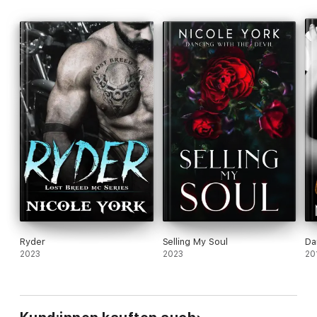
Ryder
Selling My Soul
Da
2023
2023
20