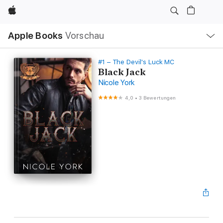
Apple
Lokale
Apple Books
Vorschau
Navigation
Menü
öffnen
#1 – The Devil's Luck MC
Black Jack
Nicole York
4,0
•
3 Bewertungen