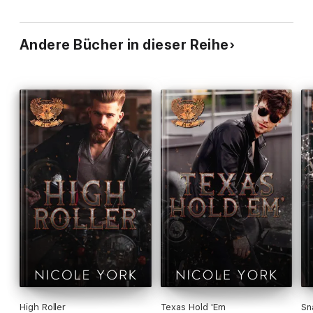
Andere Bücher in dieser Reihe
High Roller
Texas Hold 'Em
Sn