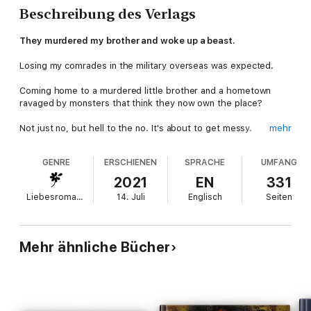
Beschreibung des Verlags
They murdered my brother and woke up a beast.
Losing my comrades in the military overseas was expected.
Coming home to a murdered little brother and a hometown
ravaged by monsters that think they now own the place?
Not just no, but hell to the no. It's about to get messy.
mehr
When I left Reno to join the SEALS, my younger brother took
GENRE
ERSCHIENEN
SPRACHE
UMFANG
the reins to my MC, the Devil's Luck.
2021
EN
331
He was supposed to wear the leather and fill the shoes until I
Liebesromane
14. Juli
Englisch
Seiten
got back. Not leave me alone in this life.
Now that I'm back, I have a bigger fight on my hands than I
thought possible.
Mehr ähnliche Bücher
And not only that, but a beautiful girl is caught in the middle.
The type of woman that keeps a hard man like me up at night,
pacing the floor with need.