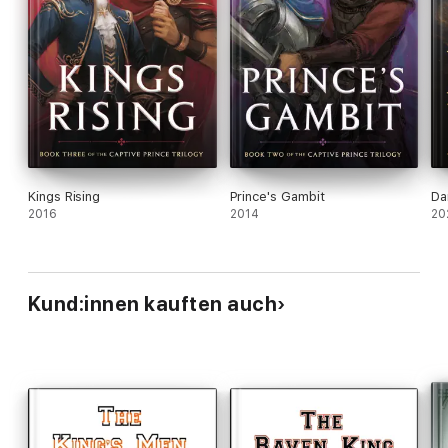
Kings Rising
Prince's Gambit
Da
2016
2014
20
Kund:innen kauften auch