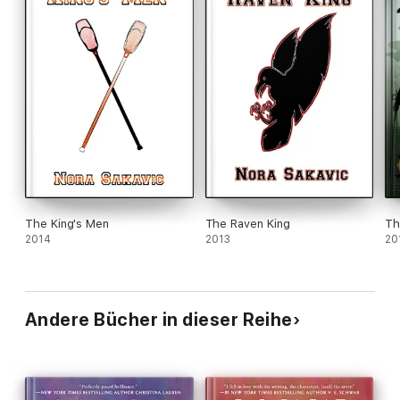
The King's Men
The Raven King
Th
2014
2013
20
Andere Bücher in dieser Reihe