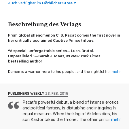
Auch verfügbar im
Hörbücher Store
Beschreibung des Verlags
From global phenomenon C. S. Pacat comes the first novel in
her critically acclaimed Captive Prince trilogy.
“A special, unforgettable series… Lush. Brutal.
Unparalleled.”—Sarah J. Maas, #1
New York Times
bestselling author
Damen is a warrior hero to his people, and the rightful heir to
mehr
the throne of Akielos, but when his half brother seizes power,
Damen is captured, stripped of his identity, and sent to serve
the prince of an enemy nation as a pleasure slave.
PUBLISHERS WEEKLY
23. FEB. 2015
Beautiful, manipulative and deadly, his new master Prince
Pacat's powerful debut, a blend of intense erotica
Laurent epitomizes the worst of the court at Vere. But in the
and political fantasy, is disturbing and intriguing in
lethal political web of the Veretian court, nothing is as it seems,
and when Damen finds himself caught up in a play for the
equal measure. When the king of Akielos dies, his
throne, he must work together with Laurent to survive and
son Kastor takes the throne. The other prince,
mehr
save his country.
Damen, is betrayed, kidnapped, and taken to Vere,