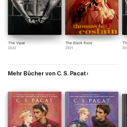
The Viper
The Black Rose
Th
2022
2021
20
Mehr Bücher von C. S. Pacat