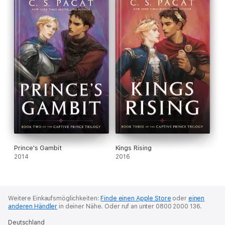
Prince's Gambit
Kings Rising
2014
2016
Weitere Einkaufsmöglichkeiten:
Finde einen Apple Store
oder
einen
anderen Händler
in deiner Nähe.
Oder ruf an unter 0800 2000 136.
Deutschland