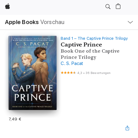
Apple
Lokale
Apple Books
Vorschau
Navigation
Menü
öffnen
Band 1 – The Captive Prince Trilogy
Captive Prince
Book One of the Captive
Prince Trilogy
C. S. Pacat
4,3
•
36 Bewertungen
7,49 €