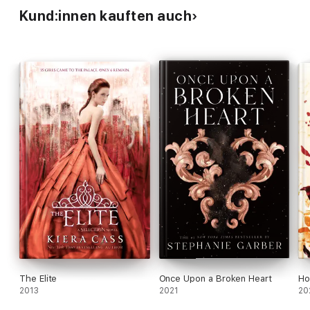
Kund:innen kauften auch
The Elite
Once Upon a Broken Heart
Ho
2013
2021
20