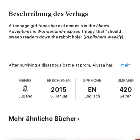
Beschreibung des Verlags
A teenage girl faces her evil nemesis in the
Alice's
Adventures in Wonderland
-inspired trilogy that "should
sweep readers down the rabbit hole" (
Publishers Weekly
).
After surviving a disastrous battle at prom, Alyssa has
mehr
embraced her madness and gained perspective. She's
determined to rescue her two worlds and the people and
GENRE
ERSCHIENEN
SPRACHE
UMFANG
netherlings she loves. Even if it means challenging Queen Red
to a final battle of wills and wiles . . . and even if the only way to
2015
EN
420
Wonderland, now that the rabbit hole is closed, is through the
Jugend
6. Januar
Englisch
Seiten
looking-glass world—a parallel dimension filled with mutated
and violent netherling outcasts.
Mehr ähnliche Bücher
In the final installment of the wildly popular Splintered trilogy,