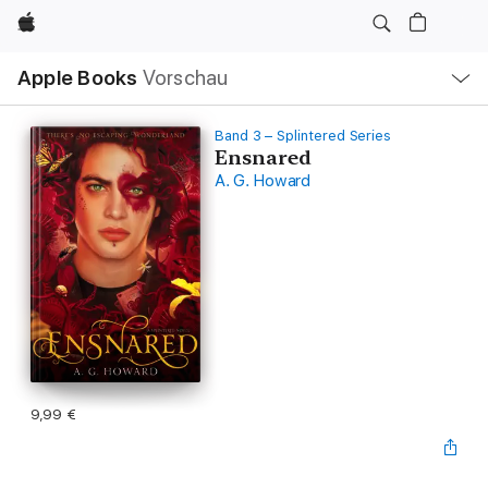
Apple
Lokale
Apple Books
Vorschau
Navigation
Menü
öffnen
Band 3 – Splintered Series
Ensnared
A. G. Howard
9,99 €