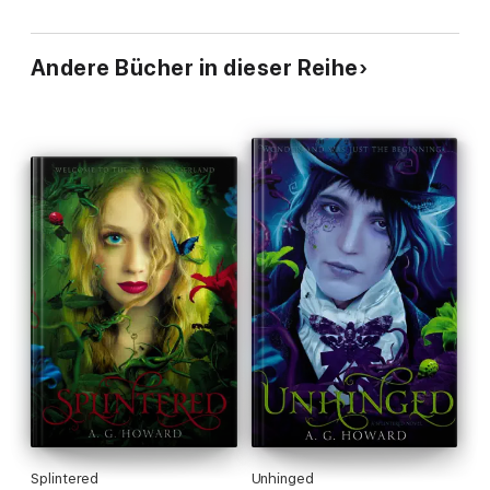
Andere Bücher in dieser Reihe
Splintered
Unhinged