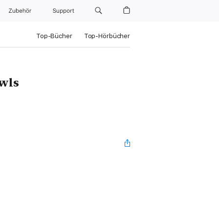
Zubehör
Support
Top-Bücher
Top-Hörbücher
Owls