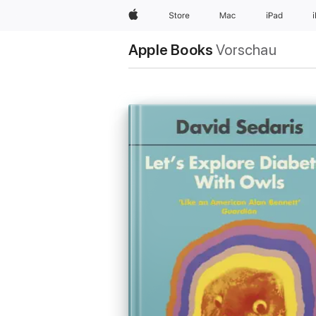
Apple
Store
Mac
iPad
Apple Books
Vorschau