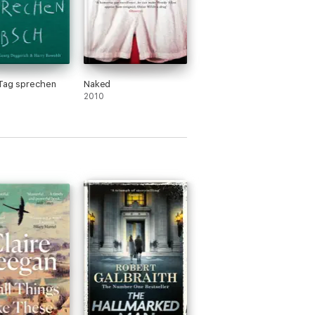
 Tag sprechen
Naked
2010