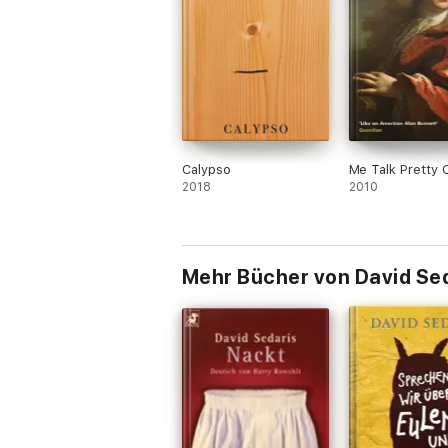
Calypso
Me Talk Pretty 
2018
2010
Mehr Bücher von David Se