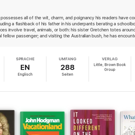
n possesses all of the wit, charm, and poignancy his readers have c
cluding a flashback of his father in his underpants berating a schoolb
s involve travel, animals, or both: his sister Gretchen totes around an
 fellow passenger; and visiting the Australian bush, he has encoun
or a Valentine's Day gift leads him to a taxidermist shop where he
out his curiosity. Another essay explores the evolution of David's 3
nto his writing process. In addition to the personal essays, there ar
SPRACHE
UMFANG
VERLAG
with a ridiculous message. One in particular involves a man's ludicro
Little, Brown Book
EN
288
his own marriage is now "meaningless". This is a must-read for fans 
Group
Englisch
Seiten