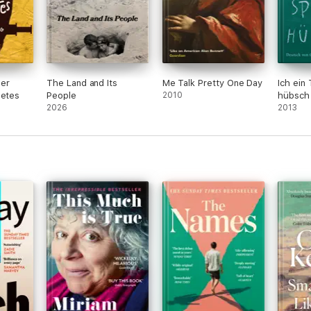
ber
The Land and Its
Me Talk Pretty One Day
Ich ein
betes
People
2010
hübsch
2026
2013