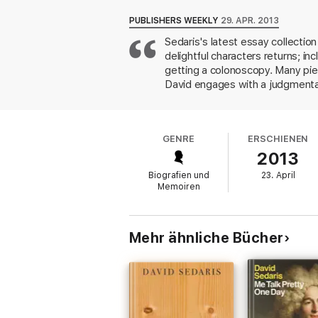
PUBLISHERS WEEKLY
29. APR. 2013
Sedaris's latest essay collectio
delightful characters returns; in
getting a colonoscopy. Many piece
David engages with a judgmental
wallaby. Seeking a stuffed owl f
confronts difficult questions ab
and provides some great insight i
GENRE
ERSCHIENEN
assumes the role of a character 
2013
marriage in New York, believing 
sense of humor.
Biografien und
23. April
Memoiren
Mehr ähnliche Bücher