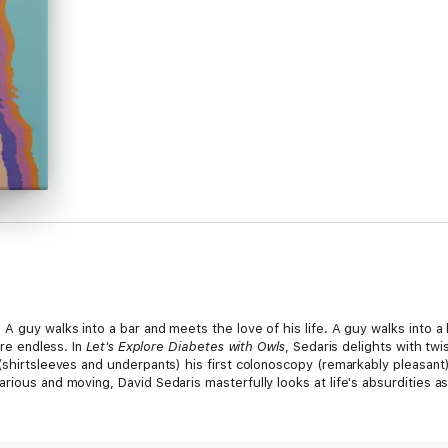
A guy walks into a bar and meets the love of his life. A guy walks into a
are endless. In
Let's Explore Diabetes with Owls
, Sedaris delights with twi
 (shirtsleeves and underpants) his first colonoscopy (remarkably pleasan
rious and moving, David Sedaris masterfully looks at life's absurdities a