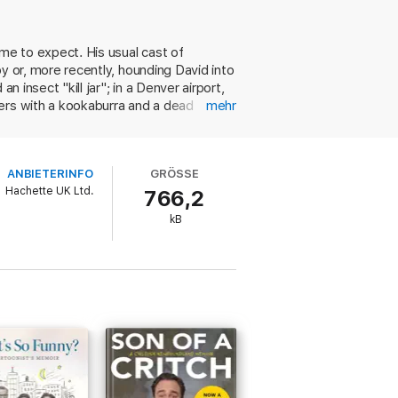
ome to expect. His usual cast of
oy or, more recently, hounding David into
 insect "kill jar"; in a Denver airport,
ters with a kookaburra and a dead
mehr
 is shown gruesome oddities and
5 years-and-counting of keeping a diary
e six satirical monologues in which he
ANBIETERINFO
GRÖSSE
us response to the legalization of gay
Hachette UK Ltd.
766,2
of smart, well-crafted writing with a
kB