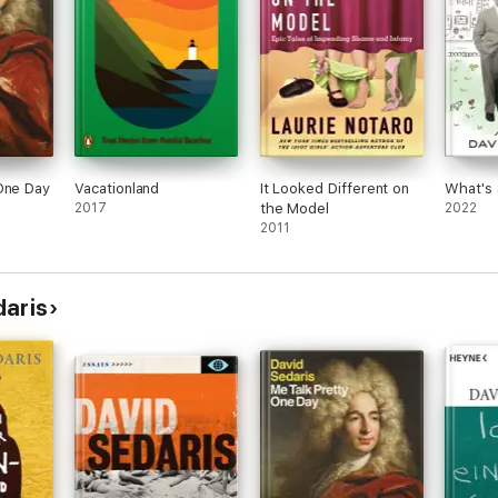
One Day
Vacationland
It Looked Different on
What's 
2017
the Model
2022
2011
daris