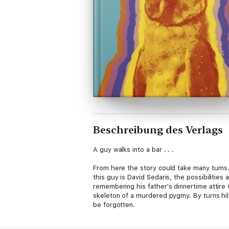
Beschreibung des Verlags
A guy walks into a bar . . .
From here the story could take many turns. 
this guy is David Sedaris, the possibilities 
remembering his father's dinnertime attire
skeleton of a murdered pygmy. By turns hila
be forgotten.