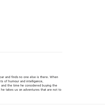
 bar and finds no one else is there. When
sts of humour and intelligence,
t) and the time he considered buying the
s he takes us on adventures that are not to