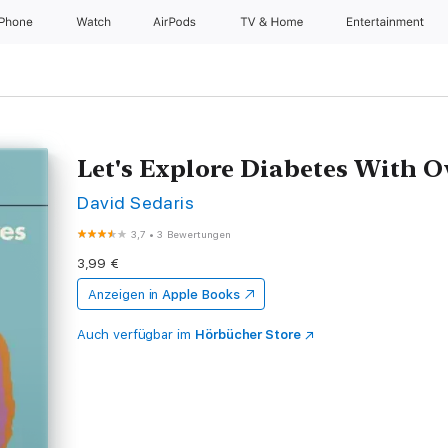
iPhone
Watch
AirPods
TV & Home
Entertainment
Let's Explore Diabetes With 
David Sedaris
3,7
•
3 Bewertungen
3,99 €
Anzeigen in
Apple Books
Auch verfügbar im
Hörbücher Store