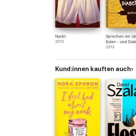
Nackt
Sprechen wir ü
2013
Eulen - und Dia
2013
Kund:innen kauften auch