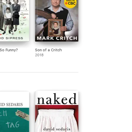
So Funny?
Son of a Critch
2018