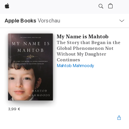
Apple
Lokale
Apple Books
Vorschau
Navigation
Menü
öffnen
My Name is Mahtob
The Story that Began in the
Global Phenomenon Not
Without My Daughter
Continues
Mahtob Mahmoody
3,99 €