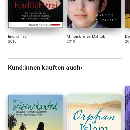
Endlich frei
Mi nombre es Mahtob
De
2015
2016
20
Kund:innen kauften auch