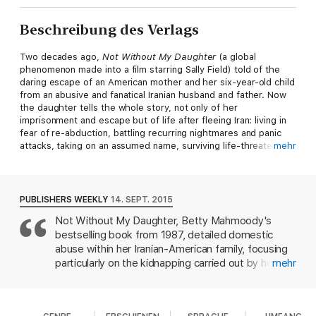
Beschreibung des Verlags
Two decades ago,
Not Without My Daughter
(a global
phenomenon made into a film starring Sally Field) told of the
daring escape of an American mother and her six-year-old child
from an abusive and fanatical Iranian husband and father. Now
the daughter tells the whole story, not only of her
imprisonment and escape but of life after fleeing Iran: living in
fear of re-abduction, battling recurring nightmares and panic
attacks, taking on an assumed name, surviving life-threatening
mehr
illness-all under the menacing shadow of her father.
This is the story of an extraordinary young woman's triumph
over life-crushing trauma to build a life of peace and
PUBLISHERS WEEKLY
14. SEPT. 2015
forgiveness. Moving from Michigan to Tehran, from Ankara to
Not Without My Daughter, Betty Mahmoody's
Paris, Mahtob reveals the profound resilience of a wounded
bestselling book from 1987, detailed domestic
soul healed by her faith in God's goodness and his care and
love for her
abuse within her Iranian-American family, focusing
particularly on the kidnapping carried out by her
mehr
husband and the subsequent custody battle for
her daughter, Mahtob Mahmoody, who was then
five years old. In this follow-up memoir, Mahmoody