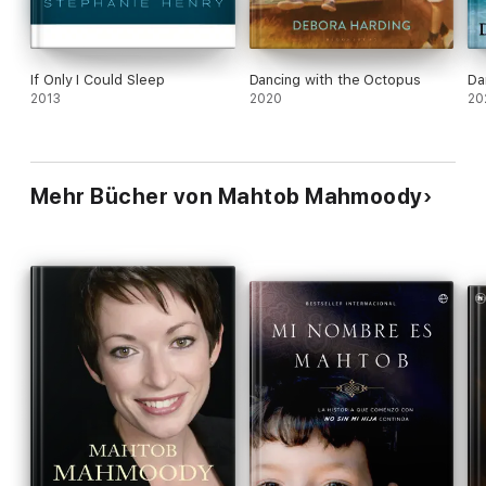
If Only I Could Sleep
Dancing with the Octopus
Da
2013
2020
20
Mehr Bücher von Mahtob Mahmoody