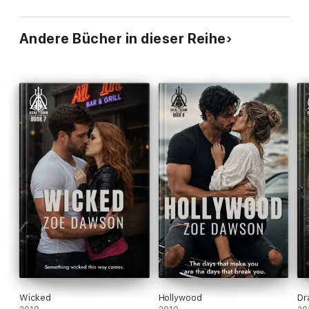
Andere Bücher in dieser Reihe
Wicked
Hollywood
Dr