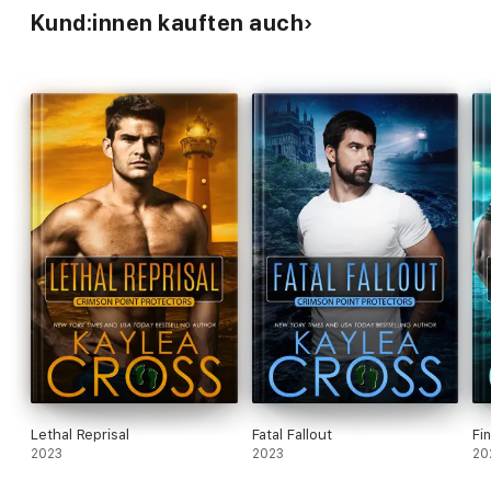
Kund:innen kauften auch
Lethal Reprisal
Fatal Fallout
Fi
2023
2023
20