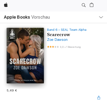
Apple
Lokale
Apple Books
Vorschau
Navigation
Menü
öffnen
Band 6 – SEAL Team Alpha
Scarecrow
Zoe Dawson
3,0
•
1 Bewertung
5,49 €