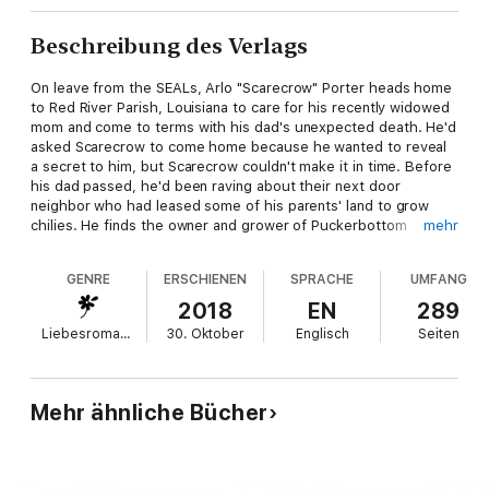
Beschreibung des Verlags
On leave from the SEALs, Arlo "Scarecrow" Porter heads home
to Red River Parish, Louisiana to care for his recently widowed
mom and come to terms with his dad's unexpected death. He'd
asked Scarecrow to come home because he wanted to reveal
a secret to him, but Scarecrow couldn't make it in time. Before
his dad passed, he'd been raving about their next door
neighbor who had leased some of his parents' land to grow
chilies. He finds the owner and grower of Puckerbottom
mehr
Peppers is beautiful and secretive and very British, Scarlett
Jones. His warrior attention piqued and his protective instincts
GENRE
ERSCHIENEN
SPRACHE
UMFANG
on alert, he intends to discover all her dark secrets.
2018
EN
289
Liebesromane
30. Oktober
Englisch
Seiten
MI-6 operative, Scarlett Jones had gone off the grid. She’d
heard about sweet talking, rough around the edges Arlo
Porter, but when he shows up on her doorstep with his slow,
southern accent and his instant suspicious demeanor regarding
Mehr ähnliche Bücher
her intentions with his parents’ land, she can’t trust anyone. His
suspicions are founded, but she’s given up everything to
reclaim her family’s heirlooms that were stolen when her small
Russian town had been ransacked by a sadistic rebel leader.