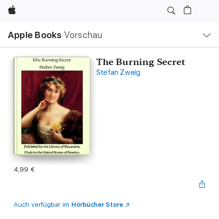
Apple
Lokale
Apple Books
Vorschau
Navigation
Menü
öffnen
The Burning Secret
Stefan Zweig
4,99 €
Auch verfügbar im
Hörbücher Store