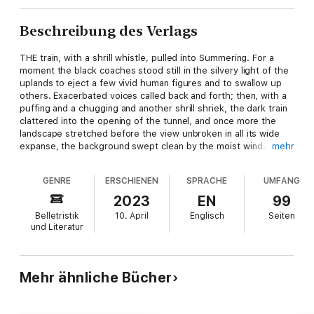
Beschreibung des Verlags
THE train, with a shrill whistle, pulled into Summering. For a
moment the black coaches stood still in the silvery light of the
uplands to eject a few vivid human figures and to swallow up
others. Exacerbated voices called back and forth; then, with a
puffing and a chugging and another shrill shriek, the dark train
clattered into the opening of the tunnel, and once more the
landscape stretched before the view unbroken in all its wide
expanse, the background swept clean by the moist wind.
mehr
One of the arrivals, a young man pleasantly distinguished by his
GENRE
ERSCHIENEN
SPRACHE
UMFANG
good dress and elastic walk, hurried ahead of the others and
entered one of the hotel 'buses. The horses took the steep
2023
EN
99
road leisurely. Spring was in the air. Up in the sky floated the
Belletristik
10. April
Englisch
Seiten
white shifting clouds of May and June, light, sportive young
und Literatur
creatures, playfully coursing the blue path of heaven, suddenly
dipping and hiding behind the mountains, embracing and
running away, crumpling up like handkerchiefs, elongating into
gauzy scarfs, and ending their play by roguishly perching white
Mehr ähnliche Bücher
caps on the mountain tops. There was unrest below, too, in the
wind, which shook the lean trees, still wet from the rain, and
set their limbs a-groaning softly and brought down a thousand