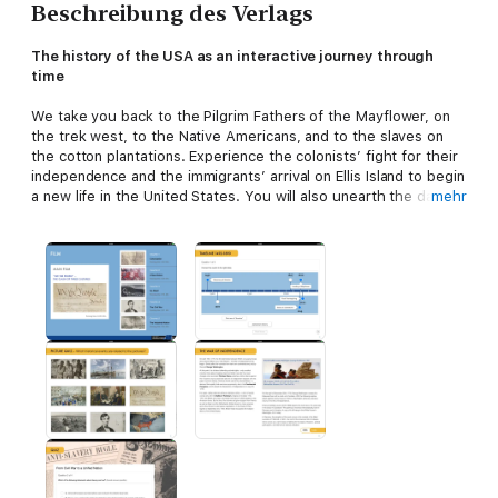
Beschreibung des Verlags
The history of the USA as an interactive journey through
time
We take you back to the Pilgrim Fathers of the Mayflower, on
the trek west, to the Native Americans, and to the slaves on
the cotton plantations. Experience the colonists’ fight for their
independence and the immigrants’ arrival on Ellis Island to begin
a new life in the United States. You will also unearth the dark
mehr
sides accompanying America's rise to industrial world power:
oppression, exploitation, genocide.
A multimedia experience of history is awaiting you:
- More than 90 minutes of footage with shots at historic sites
and expert interviews
- Numerous galleries of iconic historical pictures of US history
- Interactive maps and image analyses
- An interactive timeline and quiz pages