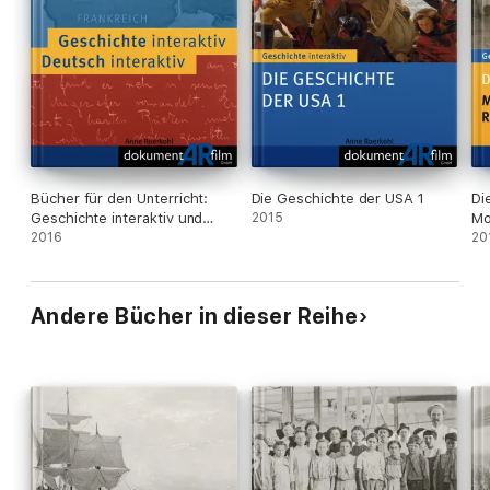
- Timeline
- Further Reading
- References
- Imprint
- Credits
Bücher für den Unterricht:
Die Geschichte der USA 1
Di
Geschichte interaktiv und
2015
Mo
Deutsch interaktiv
2016
Re
20
Andere Bücher in dieser Reihe