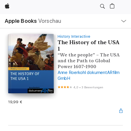
Apple
Lokale
Apple Books
Vorschau
Navigation
Menü
öffnen
History Interactive
The History of the USA
1
“We the people” – The USA
and the Path to Global
Power 1607-1900
Anne Roerkohl dokumentARfilm
GmbH
4,0
•
3 Bewertungen
19,99 €