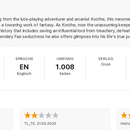
 home-grown drama as THE NAME OF THE WIND, this is a sequel in every 
engaging and gripping THE WISE MAN'S FEAR is the biggest and the best n
g from the lute-playing adventurer and arcanist Kvothe, this mesme
 a towering work of fantasy. As Kvothe, now the unassuming keepe
 history that includes saving an influential lord from treachery, def
endary Fae seductress he also offers glimpses into his life's true pu
even godlike destroyers that brutally murdered his family and left h
 is conspiring just outside the inn's doors. This breathtakingly epic s
, and will leave fans waiting on tenterhooks for the final installment
SPRACHE
UMFANG
VERLAG
Orion
EN
1.008
Englisch
Seiten
TL_TE
, 
21.05.2025
Huitz