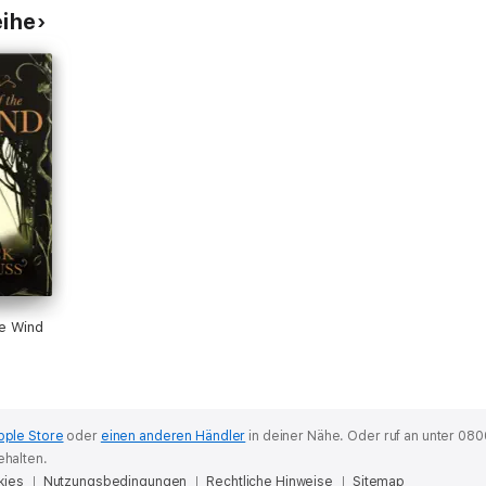
eihe
e Wind
pple Store
oder
einen anderen Händler
in deiner Nähe.
Oder ruf an unter 080
ehalten.
kies
Nutzungsbedingungen
Rechtliche Hinweise
Sitemap