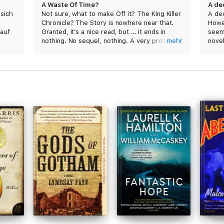
A Waste Of Time?
A de
 sich
Not sure, what to make Off it? The King Killer
A de
Chronicle? The Story is nowhere near that.
Howev
 auf
Granted, it’s a nice read, but … it ends in
seems
nothing. No sequel, nothing. A very promising
mehr
novel
first book and underwhelming second one
reco
and nothing else! I guess that’s what you get
book
if the author runs out of ideas and has
earned enough money to not pursue a
continuation of the storyline.