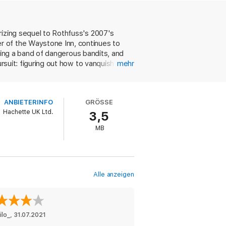
way the equal to its predecessor and a
ew fantasy novel out there.
rizing sequel to Rothfuss's 2007's
r of the Waystone Inn, continues to
eating a band of dangerous bandits, and
rsuit: figuring out how to vanquish the
mehr
im an orphan. But while Kvothe recalls
tory is heartrending in its intimacy and
.
ANBIETERINFO
GRÖSSE
Hachette UK Ltd.
3,5
MB
Alle anzeigen
ilo_
, 
31.07.2021