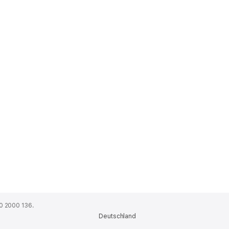
0 2000 136.
Deutschland