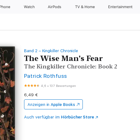
iPhone
Watch
AirPods
TV & Home
Entertainment
Band 2 – Kingkiller Chronicle
The Wise Man's Fear
The Kingkiller Chronicle: Book 2
Patrick Rothfuss
4,6
•
137 Bewertungen
6,49 €
Anzeigen in
Apple Books
Auch verfügbar im
Hörbücher Store