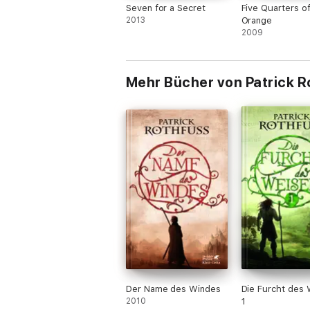
Seven for a Secret
Five Quarters o
2013
Orange
2009
Mehr Bücher von Patrick R
Der Name des Windes
Die Furcht des 
2010
1