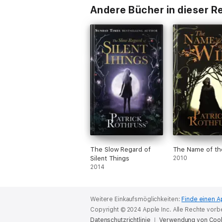
Andere Bücher in dieser R
The Slow Regard of
The Name of th
Silent Things
2010
2014
Weitere Einkaufsmöglichkeiten:
Finde einen A
Copyright © 2024 Apple Inc. Alle Rechte vorb
Datenschutzrichtlinie
Verwendung von Coo