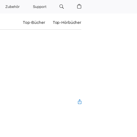
Zubehör
Support
Top-Bücher
Top-Hörbücher