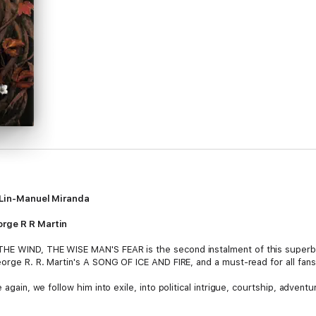
s' Lin-Manuel Miranda
orge R R Martin
HE WIND, THE WISE MAN'S FEAR is the second instalment of this superb f
 George R. R. Martin's A SONG OF ICE AND FIRE, and a must-read for all 
 again, we follow him into exile, into political intrigue, courtship, advent
magician of his age, a legend in his own time, into Kote, the unassuming 