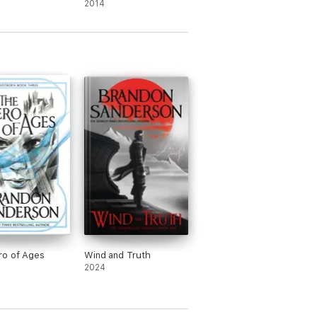
2014
ro of Ages
Wind and Truth
2024