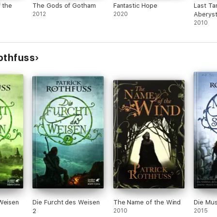
f the
The Gods of Gotham
Fantastic Hope
Last Ta
2012
2020
Aberys
2010
othfuss
Weisen
Die Furcht des Weisen
The Name of the Wind
Die Musi
2
2010
2015