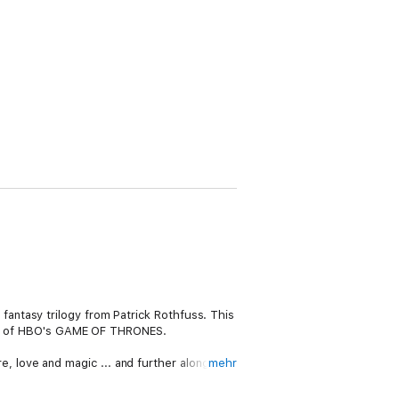
antasy trilogy from Patrick Rothfuss. This
fans of HBO's GAME OF THRONES.
ure, love and magic ... and further along the
mehr
pub landlord.