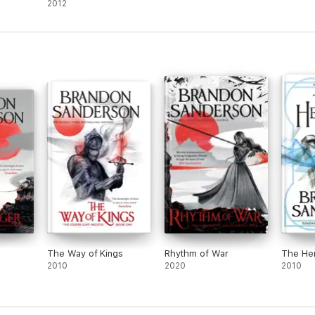
2012
The Way of Kings
Rhythm of War
The He
2010
2020
2010