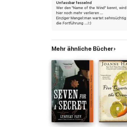
Unfassbar fesselnd
Wer den "Name of the Wind" kennt, wird
hier noch mehr verlieren ...
Einziger Mangel:man wartet sehnsüchtig
die Fortführung ...!:)
Mehr ähnliche Bücher