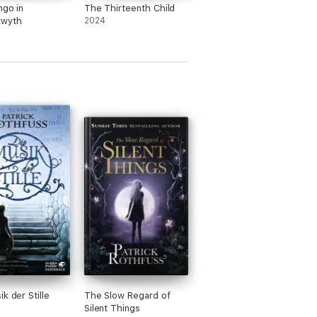
ngo in
The Thirteenth Child
twyth
2024
k der Stille
The Slow Regard of
Silent Things