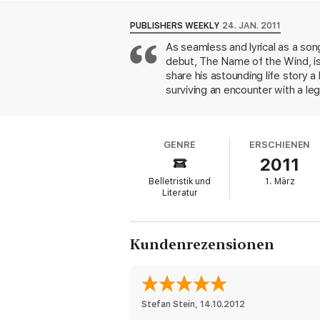
Packed with as much magic, adventure and
must-read for all fantasy fans. Readable, 
PUBLISHERS WEEKLY
24. JAN. 2011
As seamless and lyrical as a son
debut, The Name of the Wind, is
share his astounding life story a
surviving an encounter with a leg
mythical Chandrian, a group of s
the events of his past, his future
masterful in its narrative essence
GENRE
ERSCHIENEN
2011
Belletristik und
1. März
Literatur
Kundenrezensionen
Stefan Stein
, 
14.10.2012