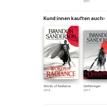
2011
Kund:innen kauften auch
Words of Radiance
Oathbringer
2014
2017