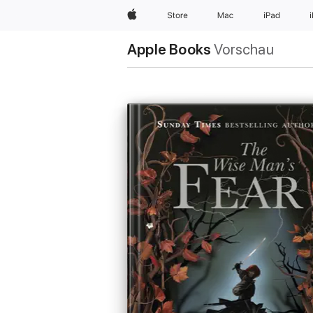
Apple
Store
Mac
iPad
Apple Books
Vorschau