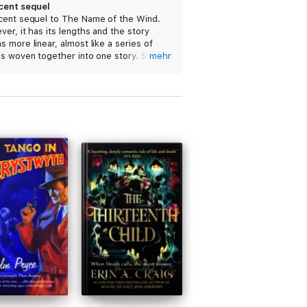
cent sequel
cent sequel to The Name of the Wind.
er, it has its lengths and the story
 more linear, almost like a series of
s woven together into one story. Still, I’d
mehr
mmend it to those who enjoyed the first
.