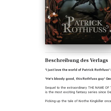
Beschreibung des Verlags
'I just love the world of Patrick Rothfus
'He's bloody good, this Rothfuss guy' Ge
Sequel to the extraordinary THE NAME OF T
is the most exciting fantasy series since
Picking up the tale of Kvothe Kingkiller once
path that has turned Kvothe, the mightiest 