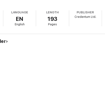
LANGUAGE
LENGTH
PUBLISHER
Credentum Ltd.
EN
193
English
Pages
der