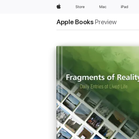
Apple
Store
Mac
iPad
Apple Books
Preview