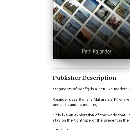
Publisher Description
Fragments of Reality
is a Zen-like modern v
Kajander uses Ramana Maharshi’s
Who am 
one’s life and its meaning.
“It is like an exploration of the world that
stay on the tightrope of the present in the 