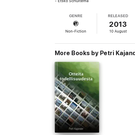
- Etsko Schuitema
GENRE
RELEASED
2013
Non-Fiction
10 August
More Books by Petri Kajan