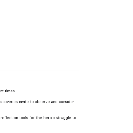
nt times.
scoveries invite to observe and consider
reflection tools for the heroic struggle to