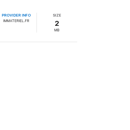
PROVIDER INFO
SIZE
IMMATERIEL.FR
2
MB