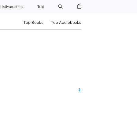
Lisävarusteet
Tuki
Top Books
Top Audiobooks