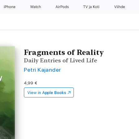
iPhone
Watch
AirPods
TV ja Koti
Viihde
Fragments of Reality
Daily Entries of Lived Life
Petri Kajander
4,99 €
View in
Apple Books