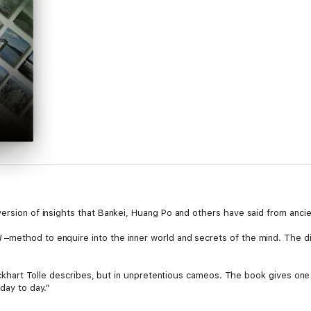
ersion of insights that Bankei, Huang Po and others have said from ancie
I
–method to enquire into the inner world and secrets of the mind. The di
 Eckhart Tolle describes, but in unpretentious cameos. The book gives one 
day to day."