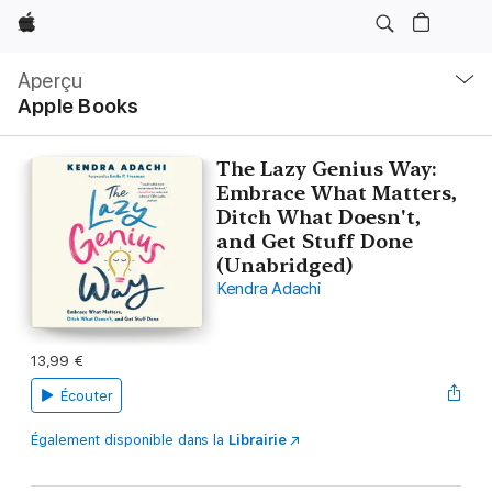
Apple
Navigation
locale
Aperçu
Ouvrir
Apple Books
menu
The Lazy Genius Way:
Embrace What Matters,
Ditch What Doesn't,
and Get Stuff Done
(Unabridged)
Kendra Adachi
13,99 €
Écouter
Également disponible dans la
Librairie