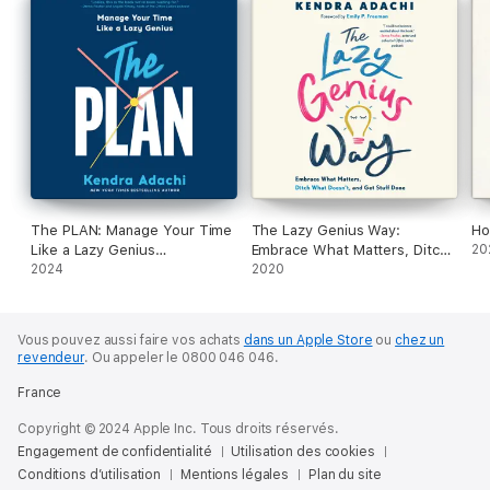
including:
• Decide once
• Start small
• Ask the Magic Question
• Go in the right order
• Schedule rest
Discover a better way to approach your relationships, work,
and piles of mail. Be who you are without the complication of
everyone else’s “shoulds.” Do what matters, skip the rest, and
be a person again.
The PLAN: Manage Your Time
The Lazy Genius Way:
Ho
Like a Lazy Genius
Embrace What Matters, Ditch
20
(Unabridged)
2024
What Doesn't, and Get Stuff
2020
Done (Unabridged)
Vous pouvez aussi faire vos achats
dans un Apple Store
ou
chez un
revendeur
.
Ou appeler le 0800 046 046.
France
Copyright © 2024 Apple Inc. Tous droits réservés.
Engagement de confidentialité
Utilisation des cookies
Conditions d’utilisation
Mentions légales
Plan du site