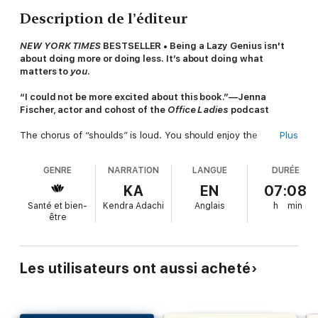
Description de l’éditeur
NEW YORK TIMES
BESTSELLER • Being a Lazy Genius isn't
about doing more or doing less. It’s about doing what
matters to
you
.
“I could not be more excited about this book.”—Jenna
Fischer, actor and cohost of the
Office Ladies
podcast
The chorus of “shoulds” is loud. You should enjoy the
Plus
moment, dream big, have it all, get up before the sun, track
your water consumption, go on date nights, and be the
GENRE
NARRATION
LANGUE
DURÉE
best. Or maybe you should ignore what people think, live on
dry shampoo, be a negligent PTA mom, have a dirty house, and
KA
EN
07:08
claim your hot mess like a badge of honor.
Santé et bien-
Kendra Adachi
Anglais
h
min
être
It’s so easy to feel overwhelmed by the mixed messages of
what it means to live well.
Kendra Adachi, the creator of the Lazy Genius movement,
Les utilisateurs ont aussi acheté
invites you to live well by your own definition and equips you to
be a genius about what matters and lazy about what doesn’t.
Everything from your morning routine to napping without guilt
falls into place with Kendra’s thirteen Lazy Genius principles,