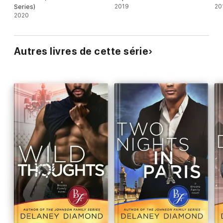
Series)
2019
20
2020
Autres livres de cette série