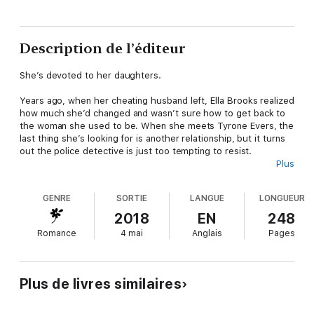
Description de l’éditeur
She’s devoted to her daughters.
Years ago, when her cheating husband left, Ella Brooks realized
how much she’d changed and wasn’t sure how to get back to
the woman she used to be. When she meets Tyrone Evers, the
last thing she’s looking for is another relationship, but it turns
out the police detective is just too tempting to resist.
Plus
He’s devoted to his job.
GENRE
SORTIE
LANGUE
LONGUEUR
Tyrone meets Ella when he’s investigating a break-in at her
2018
EN
248
home, but ends up paying more attention to the wealthy
Romance
4 mai
Anglais
Pages
socialite’s case, and to her, than normal. After his wife cheated
on him, he’s not looking for romance, he’s not looking for
commitment, and he’s definitely not looking for love. But you
don’t have to be looking for any of those things for them to
Plus de livres similaires
find you.