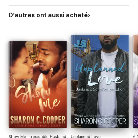
D’autres ont aussi acheté
Show Me (Irresistible Husband
Unplanned Love
A 