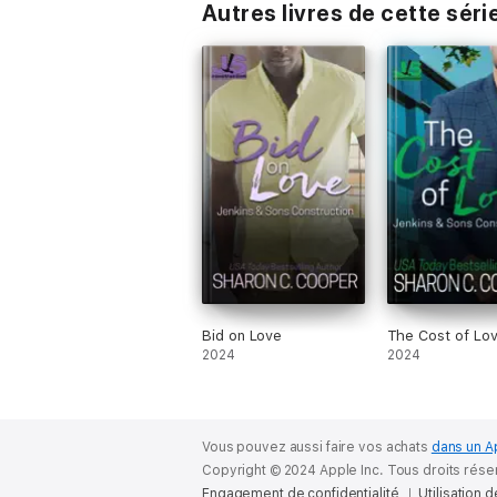
Autres livres de cette séri
Bid on Love
The Cost of Lo
2024
2024
Vous pouvez aussi faire vos achats
dans un A
Copyright © 2024 Apple Inc. Tous droits rése
Engagement de confidentialité
Utilisation 