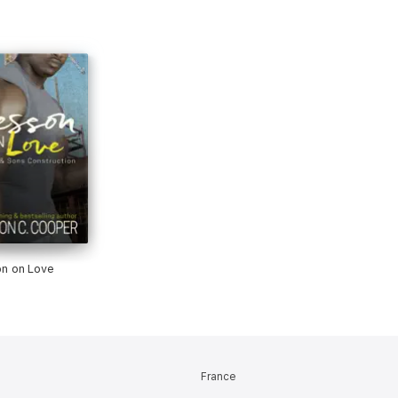
n on Love
France