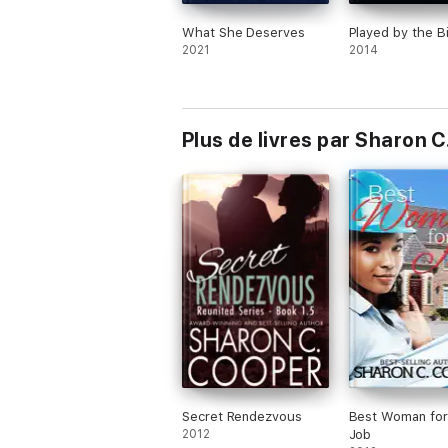
What She Deserves
Played by the Bi
2021
2014
Plus de livres par Sharon 
Secret Rendezvous
Best Woman for
2012
Job