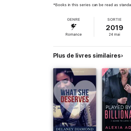
*Books in this series can be read as standa
GENRE
SORTIE
2019
Romance
24 mai
Plus de livres similaires