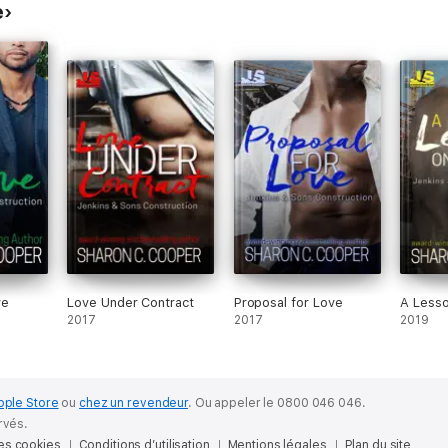
e
ve
Love Under Contract
Proposal for Love
A Lesso
2017
2017
2019
pple Store
ou
chez un revendeur
.
Ou appeler le 0800 046 046.
rvés.
des cookies
Conditions d’utilisation
Mentions légales
Plan du site