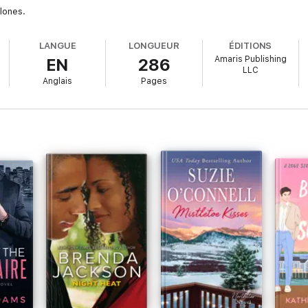
lones.
LANGUE
LONGUEUR
ÉDITIONS
Amaris Publishing
EN
286
LLC
Anglais
Pages