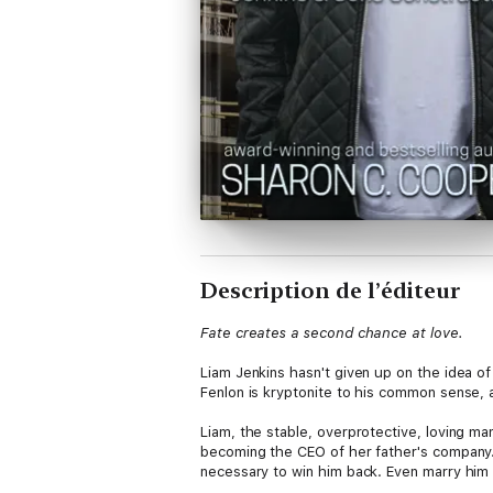
Description de l’éditeur
Fate creates a second chance at love.
Liam Jenkins hasn't given up on the idea of
Fenlon is kryptonite to his common sense, 
Liam, the stable, overprotective, loving ma
becoming the CEO of her father's company. B
necessary to win him back. Even marry him