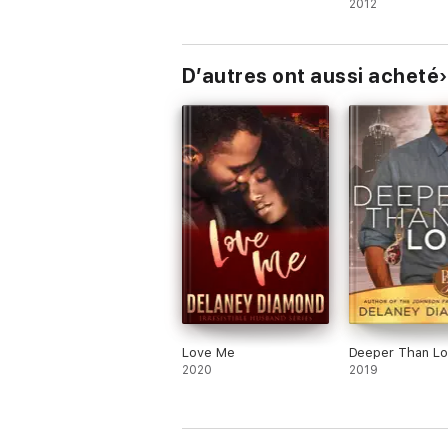
2012
D’autres ont aussi acheté
Love Me
Deeper Than L
2020
2019