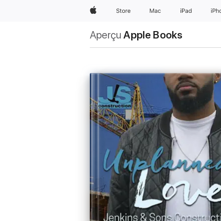
Apple
Store
Mac
iPad
iPh
Aperçu
Apple Books