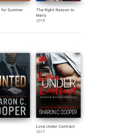
 for Summer
The Right Reason to
Marry
2019
Love Under Contract
2017