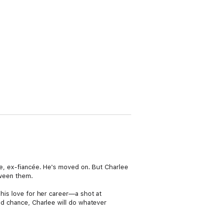
ure, ex-fiancée. He's moved on. But Charlee
tween them.
 his love for her career—a shot at
ond chance, Charlee will do whatever