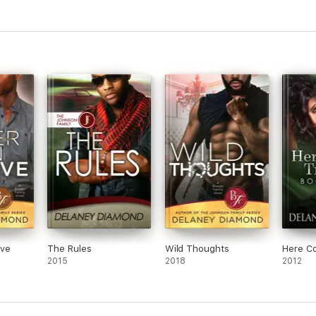
ove
The Rules
Wild Thoughts
Here C
2015
2018
2012