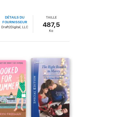
DÉTAILS DU
TAILLE
FOURNISSEUR
487,5
Draft2Digital, LLC
Ko