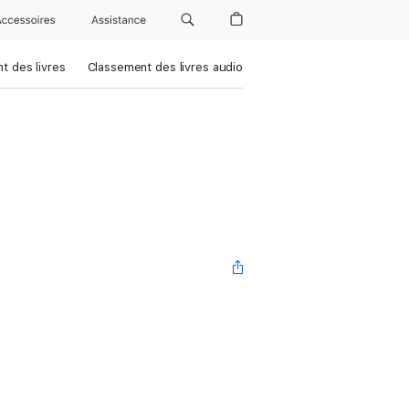
Accessoires
Assistance
t des livres
Classement des livres audio