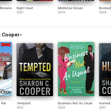
llionaire
Night Heat
Mistletoe Kisses
Booked
2021
2015
2025
C. Cooper
 the
Tempted
Business Not As Usual
Hunted
2021
2022
2021