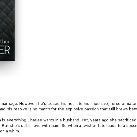
 marriage. However, he's closed his heart to his impulsive, force of nat
and his resolve is no match for the explosive passion that still brews be
n is everything Charlee wants in a husband. Yet, years ago she sacrificed
ut she's still in love with Liam. So when a twist of fate leads to a sec
 on a whim.