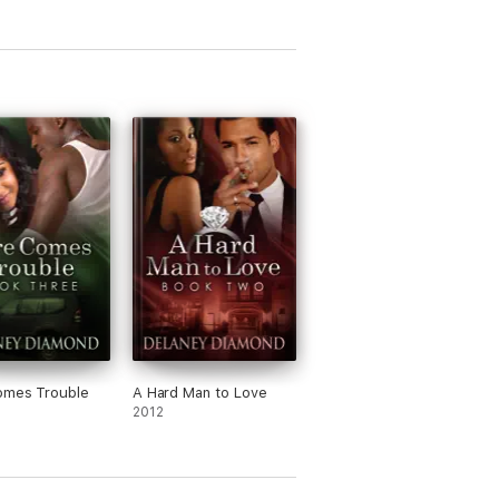
omes Trouble
A Hard Man to Love
2012