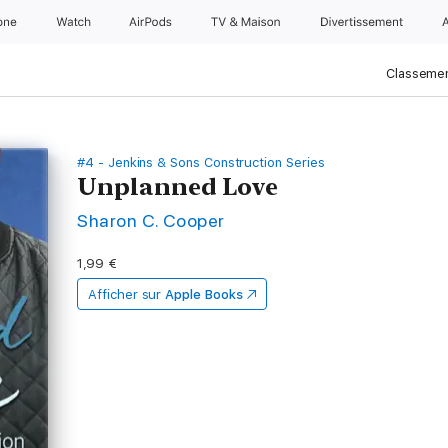
one
Watch
AirPods
TV & Maison
Divertissements
Classemen
#4 - Jenkins & Sons Construction Series
Unplanned Love
Sharon C. Cooper
1,99 €
Afficher sur
Apple Books