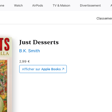
one
Watch
AirPods
TV & Maison
Divertissements
Classemen
Just Desserts
B.K. Smith
2,99 €
Afficher sur
Apple Books