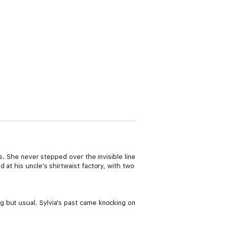
s. She never stepped over the invisible line
at his uncle's shirtwaist factory, with two
 but usual. Sylvia's past came knocking on