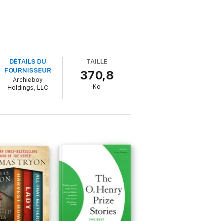
DÉTAILS DU
TAILLE
FOURNISSEUR
370,8
Archieboy
Ko
Holdings, LLC