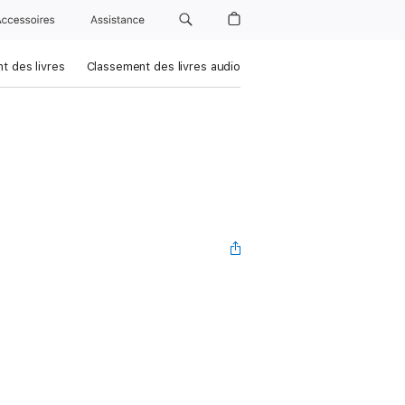
Accessoires
Assistance
t des livres
Classement des livres audio