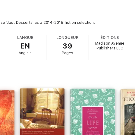
ose 'Just Desserts' as a 2014-2015 fiction selection.
LANGUE
LONGUEUR
ÉDITIONS
Madison Avenue
EN
39
Publishers LLC
Anglais
Pages