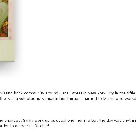
xiating brick community around Canal Street in New York City in the fiftie
She was a voluptuous woman in her thirties, married to Martin who worked 
g changed. Sylvia work up as usual one morning but the day was anything
rder to answer it. Or else!