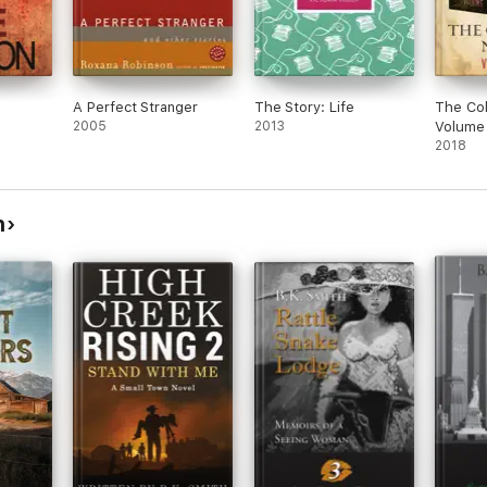
A Perfect Stranger
The Story: Life
The Col
2005
2013
Volume
2018
h