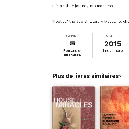
It is a subtle journey into madness.
'Poetica,' the Jewish Literary Magazine, ch
GENRE
SORTIE
2015
Romans et
1 novembre
littérature
Plus de livres similaires