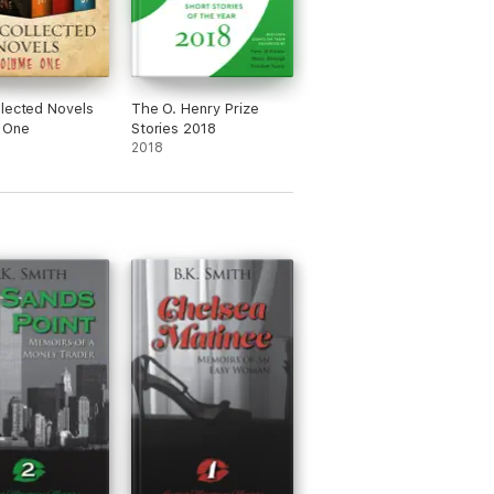
lected Novels
The O. Henry Prize
 One
Stories 2018
2018