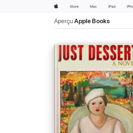
Apple
Store
Mac
iPad
iPh
Aperçu
Apple Books