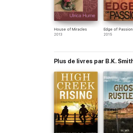
House of Miracles
Edge of Passion
2013
2015
Plus de livres par B.K. Smit