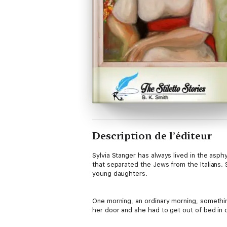
Description de l’éditeur
Sylvia Stanger has always lived in the asphy
that separated the Jews from the Italians. 
young daughters.
One morning, an ordinary morning, somethin
her door and she had to get out of bed in o