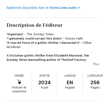
Également disponible dans le
Store Livres audio
Description de l’éditeur
'Ingenious'
-
The Sunday Times
'I genuinely could not put this down'
– Stacey Halls
'A tour de force of a gothic thriller. I devoured it'
– Gillian
McAllister
A Victorian gothic thriller from Elizabeth Macneal, the
Sunday Times
bestselling author of
The Doll Factory.
Plus
London, 1839. Bonnie is running from a terrible crime. She and
her lover Crawford have gone too far this time, and now she
GENRE
SORTIE
LANGUE
LONGUEUR
needs to disappear.
2024
EN
256
When Crawford secures her a position as lady’s maid in a grand
Policier et
6 juin
Anglais
Pages
house on the Thames, Bonnie thinks she has found safety. But
suspense
Endellion is a strange place, haunted by the recent death of its
mistress. As Bonnie comes to understand the family who live
here, she begins to question what secrets might be lying