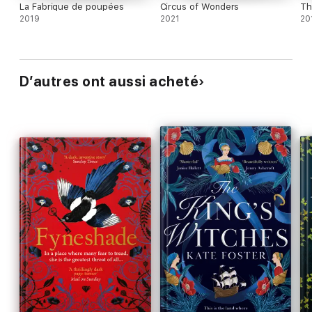
La Fabrique de poupées
Circus of Wonders
Th
2019
2021
20
D’autres ont aussi acheté