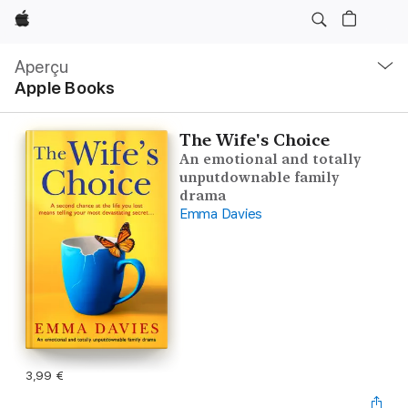
Apple
Navigation
locale
Aperçu
Ouvrir
Apple Books
menu
The Wife's Choice
An emotional and totally
unputdownable family
drama
Emma Davies
3,99 €