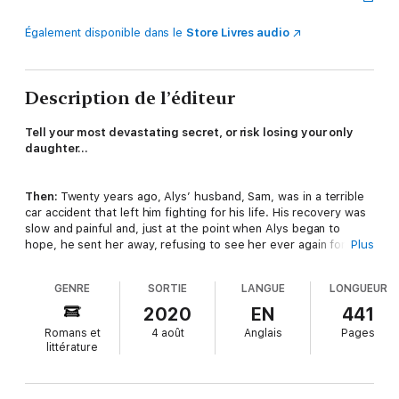
Également disponible dans le
Store Livres audio
Description de l’éditeur
Tell your most devastating secret, or risk losing your only
daughter…
Then:
Twenty years ago, Alys’ husband, Sam, was in a terrible
car accident that left him fighting for his life. His recovery was
slow and painful and, just at the point when Alys began to
hope, he sent her away, refusing to see her ever again for
Plus
reasons she could never understand.
GENRE
SORTIE
LANGUE
LONGUEUR
Now:
Married again and living in a new town with a new family,
2020
EN
441
Alys feels like she’s sleepwalking through life. She’s just lost
Romans et
4 août
Anglais
Pages
her job, her grown-up daughter is flying the nest, and her new
littérature
husband doesn’t see – or even seem to care about – the
downward spiral she is in.