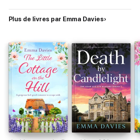
engaged throughout
the entire journey…
Spot on
. Highly
recommended.’
Goodreads reviewer, 5 stars
Plus de livres par Emma Davies
‘
Loved
… could not put the book down,
a real page-turner
…
Definitely recommend
it to all my friends.’
Goodreads
reviewer, 5 stars
‘
An emotional read
…
heart-breaking
moments…
completely
life-affirming
…
fabulous
… a story of
secrets, families and
relationships
…
A powerful, emotional read
which
I would
definitely recommend!
’
Stardust Book Reviews
‘I was hooked from the first pages
. I
could totally relate
to
the main character and
really enjoyed the story
...
a quick read
for me
and
I cannot wait to recommend this book!
’ NetGalley
reviewer
‘
A fabulous book
…
I read it in less than 24 hours
and
experienced a whole rollercoaster of emotions
whilst reading
it!’ NetGalley reviewer