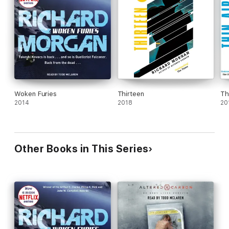
Woken Furies
Thirteen
Th
2014
2018
20
Other Books in This Series