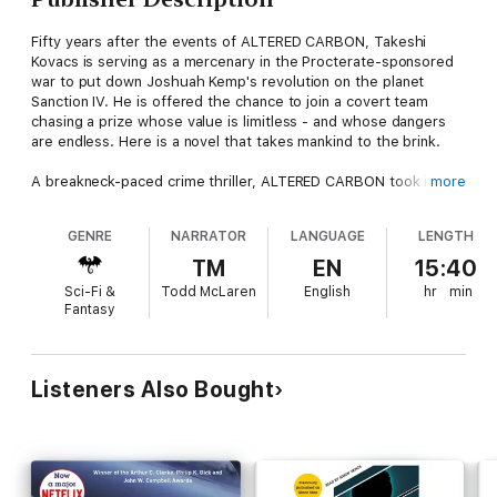
Fifty years after the events of ALTERED CARBON, Takeshi
Kovacs is serving as a mercenary in the Procterate-sponsored
war to put down Joshuah Kemp's revolution on the planet
Sanction IV. He is offered the chance to join a covert team
chasing a prize whose value is limitless - and whose dangers
are endless. Here is a novel that takes mankind to the brink.
A breakneck-paced crime thriller, ALTERED CARBON took its
more
readers deep into the universe Morgan had so compellingly
realised without ever letting them escape the onward rush of
GENRE
NARRATOR
LANGUAGE
LENGTH
the plot. BROKEN ANGELS melds SF, the war novel and the spy
thriller to take the reader below the surface of this future and
TM
EN
15:40
lay bare the treacheries, betrayals and follies that leave man so
Sci-Fi &
Todd McLaren
English
hr
min
ill-prepared for the legacy he has been given: the stars. This is
Fantasy
SF at its dizzying best: superb, yet subtle, world-building;
strong yet sensitive characterisation; awesome yet believable
technology, thilling yet profound writing. Richard Morgan is set
to join the genre's world-wide elite.
Listeners Also Bought
Read by Todd McLaren
(p) 2005 Tantor, Inc