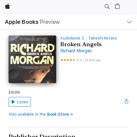
Apple
Local
Apple Books
Preview
Nav
Open
Menu
Audiobook 2 - Takeshi Kovacs
Broken Angels
Richard Morgan
4.3
•
13 Ratings
£9.99
Listen
Also available in the
Book Store
Publisher Description